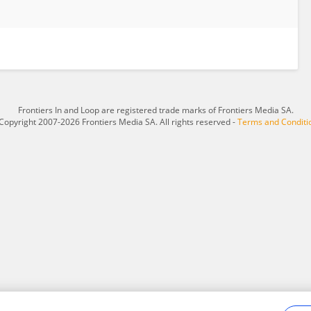
Frontiers In and Loop are registered trade marks of Frontiers Media SA.
Copyright 2007-2026 Frontiers Media SA. All rights reserved -
Terms and Conditi