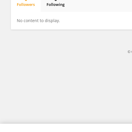
Followers
Following
Giovanni Liguori
No content to display.
© 