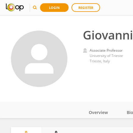
LOGIN
REGISTER
Giovanni
Associate Professor
University of Trieste
Trieste, Italy
Overview
Bi
Impact
0
0