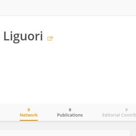
 Liguori
0
0
0
o
Network
Publications
Editorial Contri