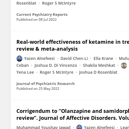
Rosenblat
Roger S McIntyre
Current Psychiatry Reports
Published on
08 Jul 2022
Real-world effectiveness of ketamine in tr
review & meta-analysis
Yazen Alnefeesi
David Chen-Li
Ella Krane
Muha
Ceban
Joshua D. Di Vincenzo
Shakila Meshkat
Yena Lee
Roger S McIntyre
Joshua D Rosenblat
Journal of Psychiatric Research
Published on
25 May 2022
Corrigendum to “Olanzapine and samidorp
review”. Journal of Affective Disorders. Vo
Muhammad Youshay Jawad
Yazen Alnefeesi
Lea