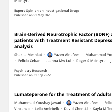
McIntyre
Expert Opinion on Investigational Drugs
Published on
01 May 2023
Brain-Derived Neurotrophic Factor (BDNF) 
patients with Treatment Resistant Depress
analysis
Shakila Meshkat
Yazen Alnefeesi
Muhammad You
Felicia Ceban
Leanna Mw Lui
Roger S McIntyre
Psychiatry Research
Published on
21 Sep 2022
Lumateperone for the Treatment of Adults
Muhammad Youshay Jawad
Yazen Alnefeesi
Feli
Vincenzo
Leila Amirbeik
David Chen-Li
Kayla M Te