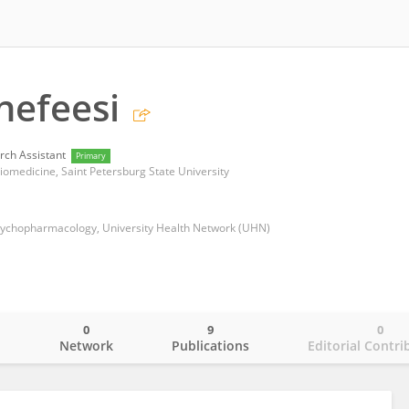
nefeesi
rch Assistant
Primary
 Biomedicine, Saint Petersburg State University
sychopharmacology, University Health Network (UHN)
0
9
0
o
Network
Publications
Editorial Contri