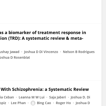
as a biomarker of treatment response in
ion (TRD): A systematic review & meta-
shay Jawad
Joshua D Di Vincenzo
Nelson B Rodrigues
Joshua D Rosenblat
 With Schizophrenia: a Systematic Review
cia Ceban
Leanna M W Lui
Saja Jaberi
Joshua D. Di
opiz
Lee Phan
Bing Cao
Roger Ho
Joshua D