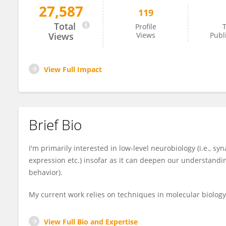
27,587
119
Yazen Alnefeesi
Total
Profile
T
Views
Views
Publ
View Full Impact
Brief Bio
I'm primarily interested in low-level neurobiology (i.e., syn
expression etc.) insofar as it can deepen our understanding
behavior).
My current work relies on techniques in molecular biology
View Full Bio and Expertise