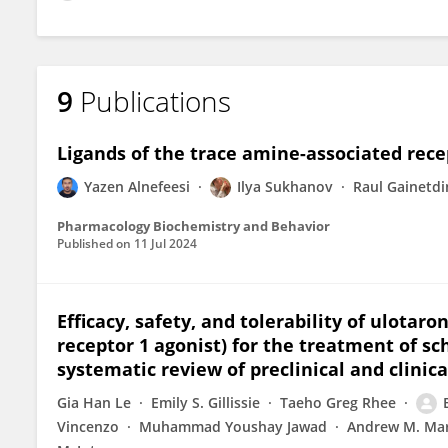
9
Publications
Ligands of the trace amine-associated recep
Yazen Alnefeesi
Ilya Sukhanov
Raul Gainetd
Pharmacology Biochemistry and Behavior
Published on
11 Jul 2024
Efficacy, safety, and tolerability of ulotar
receptor 1 agonist) for the treatment of s
systematic review of preclinical and clinical
Gia Han Le
Emily S. Gillissie
Taeho Greg Rhee
Vincenzo
Muhammad Youshay Jawad
Andrew M. Ma