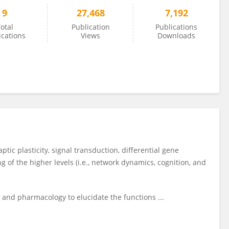
9
27,468
7,192
otal
Publication
Publications
ications
Views
Downloads
aptic plasticity, signal transduction, differential gene
 of the higher levels (i.e., network dynamics, cognition, and
 and pharmacology to elucidate the functions ...