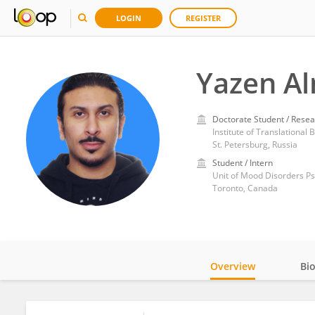
LOGIN
REGISTER
Yazen Al
Doctorate Student / Resea
Institute of Translational
St. Petersburg, Russia
Student / Intern
Unit of Mood Disorders P
Toronto, Canada
Overview
Bi
Impact