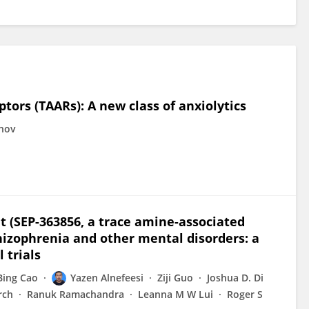
tors (TAARs): A new class of anxiolytics
inov
ont (SEP-363856, a trace amine-associated
chizophrenia and other mental disorders: a
 trials
Bing Cao
Yazen Alnefeesi
Ziji Guo
Joshua D. Di
rch
Ranuk Ramachandra
Leanna M W Lui
Roger S