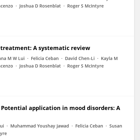
ncenzo
Joshua D Rosenblat
Roger S McIntyre
treatment: A systematic review
nna M W Lui
Felicia Ceban
David Chen-Li
Kayla M
ncenzo
Joshua D Rosenblat
Roger S McIntyre
 Potential application in mood disorders: A
ui
Muhammad Youshay Jawad
Felicia Ceban
Susan
tyre