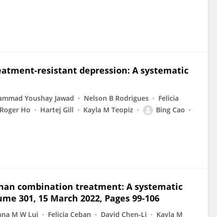
eatment-resistant depression: A systematic
mmad Youshay Jawad
Nelson B Rodrigues
Felicia
Roger Ho
Hartej Gill
Kayla M Teopiz
Bing Cao
han combination treatment: A systematic
lume 301, 15 March 2022, Pages 99-106
nna M W Lui
Felicia Ceban
David Chen-Li
Kayla M