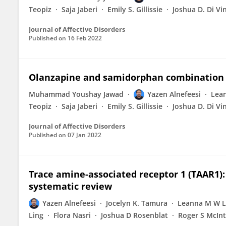
Teopiz
Saja Jaberi
Emily S. Gillissie
Joshua D. Di Vi
Journal of Affective Disorders
Published on
16 Feb 2022
Olanzapine and samidorphan combination 
Muhammad Youshay Jawad
Yazen Alnefeesi
Lea
Teopiz
Saja Jaberi
Emily S. Gillissie
Joshua D. Di Vi
Journal of Affective Disorders
Published on
07 Jan 2022
Trace amine-associated receptor 1 (TAAR1):
systematic review
Yazen Alnefeesi
Jocelyn K. Tamura
Leanna M W L
Ling
Flora Nasri
Joshua D Rosenblat
Roger S McIn