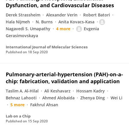
Dysfunction, and Cardiovascular Diseases
Derek Strassheim
Alexander Verin
Robert Batori
Hala Nijmeh
N. Burns
Anita Kovacs-Kasa
Nagavedi S. Umapathy
4 more
Evgenia
Gerasimovskaya
International Journal of Molecular Sciences
Published on
18 Sep 2020
Pulmonary-arterial-hypertension (PAH)-on-a-
chip: fabrication, validation and application
Taslim A. Al-Hilal
Ali Keshavarz
Hossam Kadry
Behnaz Lahooti
Ahmed Alobaida
Zhenya Ding
Wei Li
5 more
Fakhrul Ahsan
Lab on a Chip
Published on
15 Sep 2020