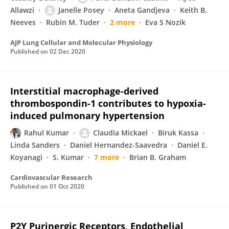
Allawzi
Janelle Posey
Aneta Gandjeva
Keith B.
Neeves
Rubin M. Tuder
2 more
Eva S Nozik
AJP Lung Cellular and Molecular Physiology
Published on
02 Dec 2020
Interstitial macrophage-derived
thrombospondin-1 contributes to hypoxia-
induced pulmonary hypertension
Rahul Kumar
Claudia Mickael
Biruk Kassa
Linda Sanders
Daniel Hernandez-Saavedra
Daniel E.
Koyanagi
S. Kumar
7 more
Brian B. Graham
Cardiovascular Research
Published on
01 Oct 2020
P2Y Purinergic Receptors, Endothelial