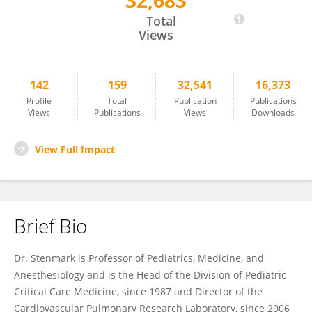
32,683
Kurt Stenmark
Total
Views
142
159
32,541
16,373
Profile
Total
Publication
Publications
Views
Publications
Views
Downloads
View Full Impact
Brief Bio
Dr. Stenmark is Professor of Pediatrics, Medicine, and
Anesthesiology and is the Head of the Division of Pediatric
Critical Care Medicine, since 1987 and Director of the
Cardiovascular Pulmonary Research Laboratory, since 2006