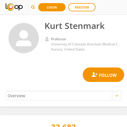
LOGIN
REGISTER
Kurt Stenmark
Professor
University of Colorado Anschutz Medical Campus
Aurora, United States