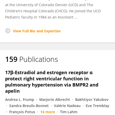
at the University of Colorado Denver (UCD) and The
Children’s Hospital Colorado (CHCO). He joined the UCD
Pediatric faculty in 1984 as an Assistant ...
View Full Bio and Expertise
159
Publications
17β-Estradiol and estrogen receptor α
protect right ventricular function in
pulmonary hypertension via BMPR2 and
apelin
Andrea L. Frump
Marjorie Albrecht
Bakhtiyor Yakubov
Sandra Breuils-Bonnet
Valérie Nadeau
Eve Tremblay
François Potus
14 more
Tim Lahm