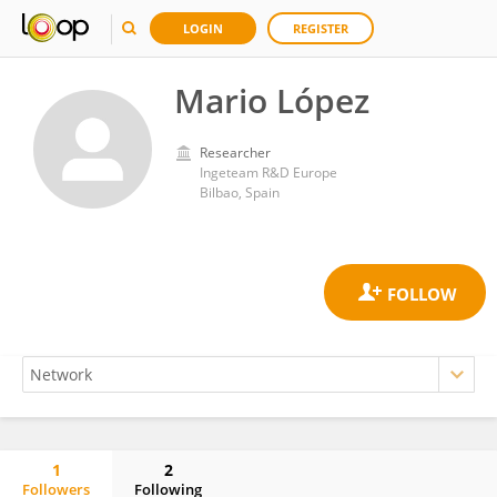
LOGIN
REGISTER
Mario López
Researcher
Ingeteam R&D Europe
Bilbao, Spain
1
2
Followers
Following