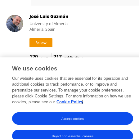
Mario López
José Luis Guzmán
University of Almeria
Almería, Spain
120
217
views
publications
We use cookies
Our website uses cookies that are essential for its operation and
additional cookies to track performance, or to improve and
Frontiers In and Loop are registered trade marks of Frontiers Media SA.
personalize our services. To manage your cookie preferences,
© Copyright 2007-2026 Frontiers Media SA. All rights reserved -
Terms
please click Cookie Settings. For more information on how we use
and Conditions
cookies, please see our
Cookie Policy
Accept cookies
Reject non-essential cookies