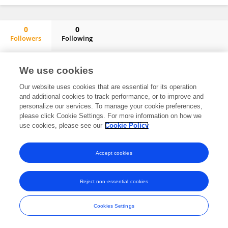
0
0
Followers
Following
Amanda Merner
No content to display.
We use cookies
Our website uses cookies that are essential for its operation
and additional cookies to track performance, or to improve and
personalize our services. To manage your cookie preferences,
Frontiers In and Loop are registered trade marks of Frontiers Media SA.
please click Cookie Settings. For more information on how we
© Copyright 2007-2026 Frontiers Media SA. All rights reserved -
Terms
use cookies, please see our
Cookie Policy
and Conditions
Accept cookies
Reject non-essential cookies
Cookies Settings