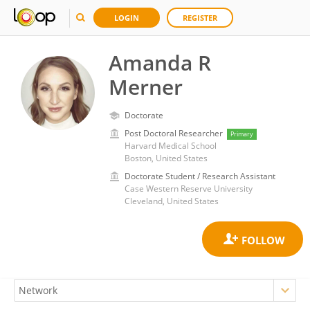
LOGIN
REGISTER
Amanda R
Merner
Doctorate
Post Doctoral Researcher
Primary
Harvard Medical School
Boston, United States
Doctorate Student / Research Assistant
Case Western Reserve University
Cleveland, United States