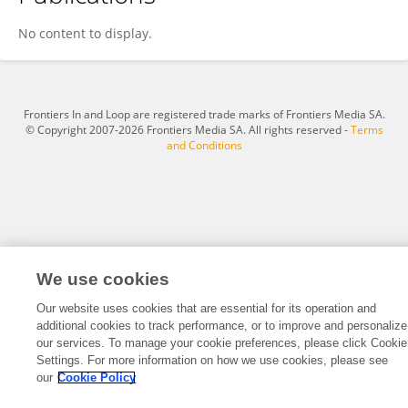
MERY BISWAS
No content to display.
Frontiers In and Loop are registered trade marks of Frontiers Media SA.
© Copyright 2007-2026 Frontiers Media SA. All rights reserved -
Terms
and Conditions
We use cookies
Our website uses cookies that are essential for its operation and
additional cookies to track performance, or to improve and personalize
our services. To manage your cookie preferences, please click Cookie
Settings. For more information on how we use cookies, please see
our
Cookie Policy