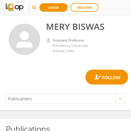
LOGIN
REGISTER
MERY BISWAS
Assistant Professor
Presidency University
Kolkata, India
Publications