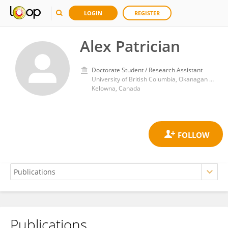
LOGIN
REGISTER
Alex Patrician
Doctorate Student / Research Assistant
University of British Columbia, Okanagan Campus
Kelowna, Canada
Publications