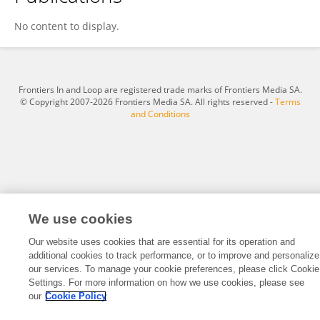
Alex Patrician
No content to display.
Frontiers In and Loop are registered trade marks of Frontiers Media SA.
© Copyright 2007-2026 Frontiers Media SA. All rights reserved -
Terms
and Conditions
We use cookies
Our website uses cookies that are essential for its operation and
additional cookies to track performance, or to improve and personalize
our services. To manage your cookie preferences, please click Cookie
Settings. For more information on how we use cookies, please see
our
Cookie Policy