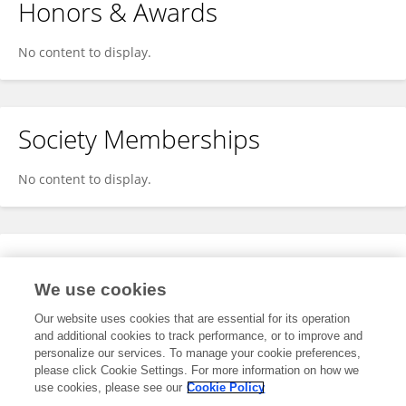
Honors & Awards
No content to display.
Society Memberships
No content to display.
Expertise
We use cookies
No content to display.
Our website uses cookies that are essential for its operation
and additional cookies to track performance, or to improve and
personalize our services. To manage your cookie preferences,
please click Cookie Settings. For more information on how we
Specialty
use cookies, please see our
Cookie Policy