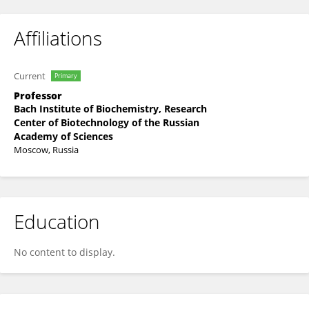
Affiliations
Current
Primary
Professor
Bach Institute of Biochemistry, Research
Center of Biotechnology of the Russian
Academy of Sciences
Moscow, Russia
Education
No content to display.