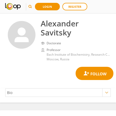
LOGIN
REGISTER
Alexander
Savitsky
Doctorate
Professor
Bach Institute of Biochemistry, Research Center of Biotechnology of the Russian Academy of Sciences
Moscow, Russia