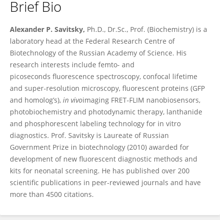
Brief Bio
Alexander Savitsky
Alexander P. Savitsky,
Ph.D., Dr.Sc., Prof. (Biochemistry) is a
laboratory head at the Federal Research Centre of
Biotechnology of the Russian Academy of Science. His
research interests include femto- and
picoseconds fluorescence spectroscopy, confocal lifetime
and super-resolution microscopy, fluorescent proteins (GFP
and homolog’s),
in vivo
imaging FRET-FLIM nanobiosensors,
photobiochemistry and photodynamic therapy, lanthanide
and phosphorescent labeling technology for in vitro
diagnostics. Prof. Savitsky is Laureate of Russian
Government Prize in biotechnology (2010) awarded for
development of new fluorescent diagnostic methods and
kits for neonatal screening. He has published over 200
scientific publications in peer-reviewed journals and have
more than 4500 citations.