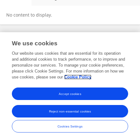
CHANDRIKA BAHADUR
No content to display.
Frontiers In and Loop are registered trade marks of Frontiers Media SA.
We use cookies
© Copyright 2007-2026 Frontiers Media SA. All rights reserved -
Terms
and Conditions
Our website uses cookies that are essential for its operation
and additional cookies to track performance, or to improve and
personalize our services. To manage your cookie preferences,
please click Cookie Settings. For more information on how we
use cookies, please see our
Cookie Policy
Accept cookies
Reject non-essential cookies
Cookies Settings