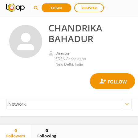
LOGIN
REGISTER
CHANDRIKA
BAHADUR
Director
SDSN Association
New Delhi, India
0
0
Followers
Following