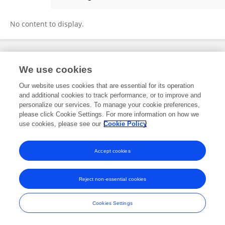
Daniel Brito-Guzman
No content to display.
Frontiers In and Loop are registered trade marks of Frontiers Media SA.
We use cookies
© Copyright 2007-2026 Frontiers Media SA. All rights reserved -
Terms
and Conditions
Our website uses cookies that are essential for its operation
and additional cookies to track performance, or to improve and
personalize our services. To manage your cookie preferences,
please click Cookie Settings. For more information on how we
use cookies, please see our
Cookie Policy
Accept cookies
Reject non-essential cookies
Cookies Settings