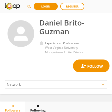
LOGIN
REGISTER
Daniel Brito-
Guzman
Experienced Professional
West Virginia University
Morgantown, United States
0
0
Followers
Following