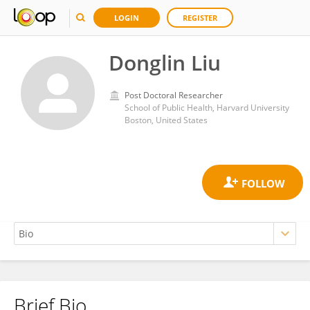
LOGIN
REGISTER
Donglin Liu
Post Doctoral Researcher
School of Public Health, Harvard University
Boston, United States
Brief Bio