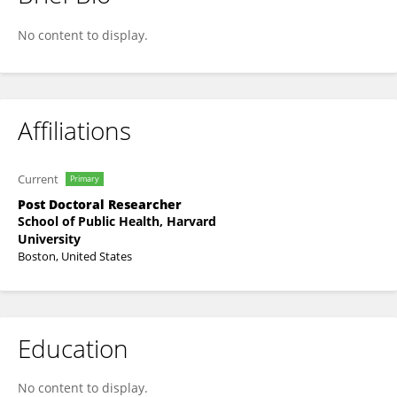
Donglin Liu
No content to display.
Affiliations
Current
Primary
Post Doctoral Researcher
School of Public Health, Harvard
University
Boston, United States
Education
No content to display.