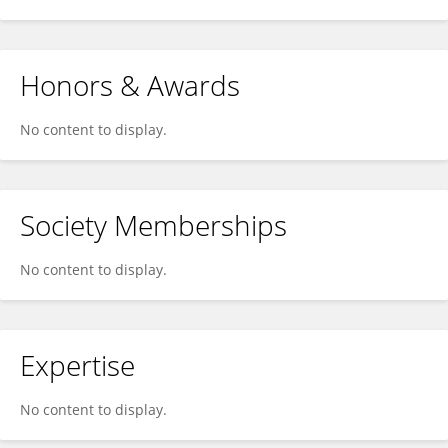
Honors & Awards
No content to display.
Society Memberships
No content to display.
Expertise
No content to display.