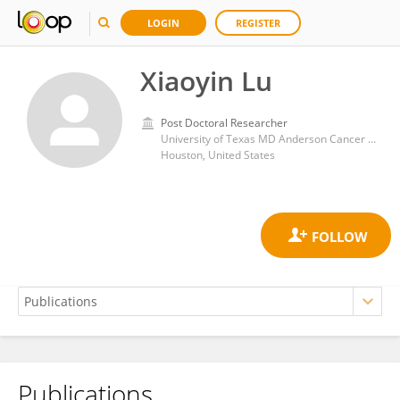
LOGIN
REGISTER
Xiaoyin Lu
Post Doctoral Researcher
University of Texas MD Anderson Cancer Center
Houston, United States
Publications