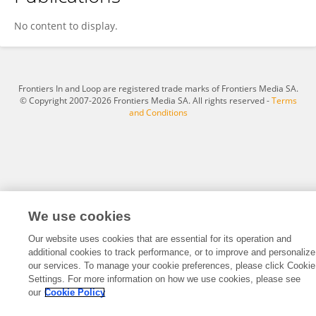
Xiaoyin Lu
No content to display.
Frontiers In and Loop are registered trade marks of Frontiers Media SA.
© Copyright 2007-2026 Frontiers Media SA. All rights reserved -
Terms
and Conditions
We use cookies
Our website uses cookies that are essential for its operation and
additional cookies to track performance, or to improve and personalize
our services. To manage your cookie preferences, please click Cookie
Settings. For more information on how we use cookies, please see
our
Cookie Policy