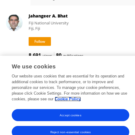
Omera Matoo
Jahangeer A. Bhat
Fiji National University
Fiji, Fiji
8,691
80
views
publications
We use cookies
Our website uses cookies that are essential for its operation and
additional cookies to track performance, or to improve and
Frontiers In and Loop are registered trade marks of Frontiers Media SA.
personalize our services. To manage your cookie preferences,
© Copyright 2007-2026 Frontiers Media SA. All rights reserved -
Terms
please click Cookie Settings. For more information on how we use
and Conditions
cookies, please see our
Cookie Policy
Accept cookies
Reject non-essential cookies