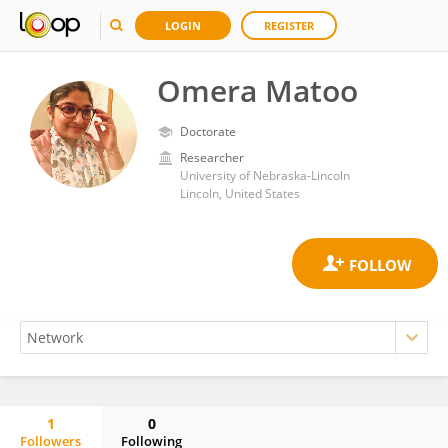
LOGIN
REGISTER
Omera Matoo
Doctorate
Researcher
University of Nebraska-Lincoln
Lincoln, United States
1
0
Followers
Following