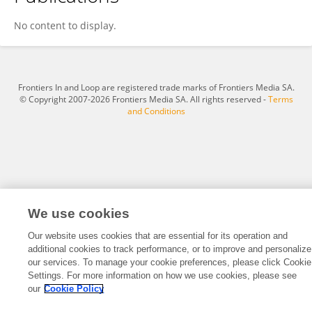
Samantha Gutierrez Arango
No content to display.
Frontiers In and Loop are registered trade marks of Frontiers Media SA.
© Copyright 2007-2026 Frontiers Media SA. All rights reserved -
Terms
and Conditions
We use cookies
Our website uses cookies that are essential for its operation and
additional cookies to track performance, or to improve and personalize
our services. To manage your cookie preferences, please click Cookie
Settings. For more information on how we use cookies, please see
our
Cookie Policy