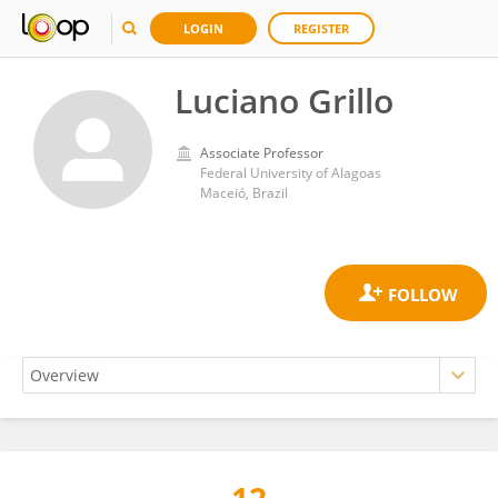
LOGIN
REGISTER
Luciano Grillo
Associate Professor
Federal University of Alagoas
Maceió, Brazil