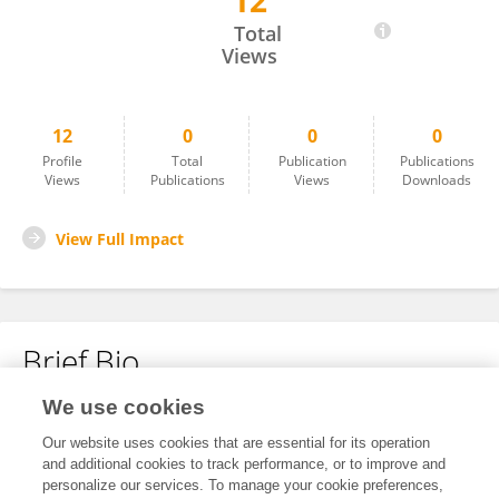
12
Luciano Grillo
Total
Views
12
0
0
0
Profile
Total
Publication
Publications
Views
Publications
Views
Downloads
View Full Impact
Brief Bio
We use cookies
No content to display.
Our website uses cookies that are essential for its operation
and additional cookies to track performance, or to improve and
personalize our services. To manage your cookie preferences,