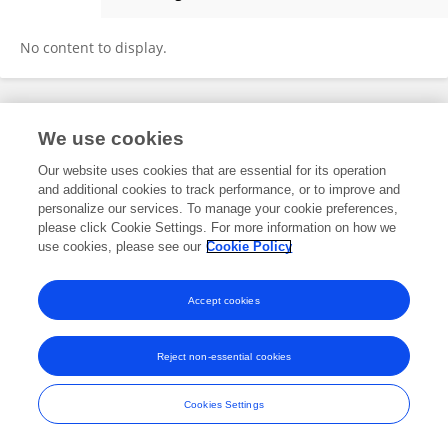
Osman Sharifi
No content to display.
Frontiers In and Loop are registered trade marks of Frontiers Media SA.
We use cookies
© Copyright 2007-2026 Frontiers Media SA. All rights reserved -
Terms
and Conditions
Our website uses cookies that are essential for its operation
and additional cookies to track performance, or to improve and
personalize our services. To manage your cookie preferences,
please click Cookie Settings. For more information on how we
use cookies, please see our
Cookie Policy
Accept cookies
Reject non-essential cookies
Cookies Settings