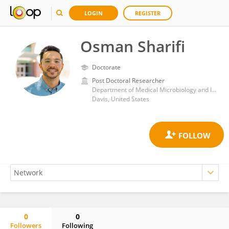
LOGIN
REGISTER
Osman Sharifi
Doctorate
Post Doctoral Researcher
Department of Medical Microbiology and Immunology, School of Medicine, University of California, Davis
Davis, United States
0
0
Followers
Following