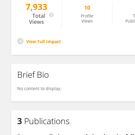
7,933
10
Luca Ventre
Total
Profile
T
Views
Views
Publ
View Full Impact
Brief Bio
No content to display.
3
Publications