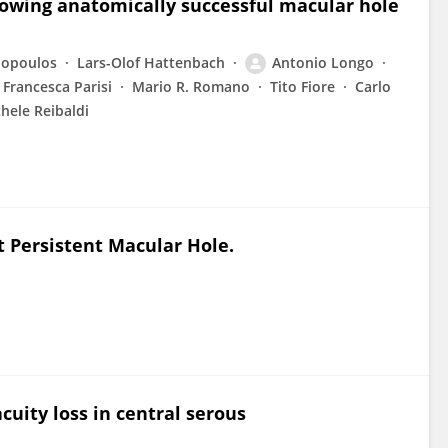
llowing anatomically successful macular hole
nopoulos
Lars-Olof Hattenbach
Antonio Longo
Francesca Parisi
Mario R. Romano
Tito Fiore
Carlo
hele Reibaldi
Persistent Macular Hole.
cuity loss in central serous