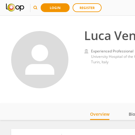
LOGIN
REGISTER
Luca Ven
Experienced Professional
University Hospital of the 
Turin, Italy
Overview
Bi
Impact