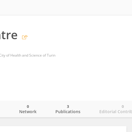
tre
City of Health and Science of Turin
0
3
0
o
Network
Publications
Editorial Contri