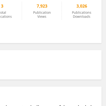
3
7,923
3,026
otal
Publication
Publications
ications
Views
Downloads