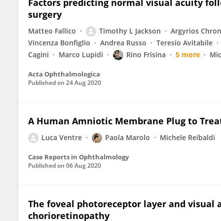
Factors predicting normal visual acuity fo
surgery
Matteo Fallico
Timothy L Jackson
Argyrios Chro
Vincenza Bonfiglio
Andrea Russo
Teresio Avitabile
Cagini
Marco Lupidi
Rino Frisina
5 more
Mic
Acta Ophthalmologica
Published on
24 Aug 2020
A Human Amniotic Membrane Plug to Treat 
Luca Ventre
Paola Marolo
Michele Reibaldi
Case Reports in Ophthalmology
Published on
06 Aug 2020
The foveal photoreceptor layer and visual a
chorioretinopathy