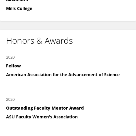
Mills College
Honors & Awards
2020
Fellow
American Association for the Advancement of Science
2020
Outstanding Faculty Mentor Award
ASU Faculty Women's Association