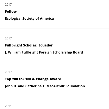
2017
Fellow
Ecological Society of America
2017
Fullbright Scholar, Ecuador
J. William Fullbright Foreign Scholarship Board
2017
Top 200 for 100 & Change Award
John D. and Catherine T. MacArthur Foundation
2011