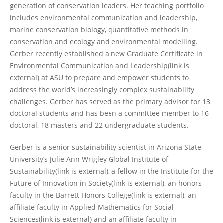
generation of conservation leaders. Her teaching portfolio
includes environmental communication and leadership,
marine conservation biology, quantitative methods in
conservation and ecology and environmental modelling.
Gerber recently established a new Graduate Certificate in
Environmental Communication and Leadership(link is
external) at ASU to prepare and empower students to
address the world’s increasingly complex sustainability
challenges. Gerber has served as the primary advisor for 13
doctoral students and has been a committee member to 16
doctoral, 18 masters and 22 undergraduate students.
Gerber is a senior sustainability scientist in Arizona State
University’s Julie Ann Wrigley Global Institute of
Sustainability(link is external), a fellow in the Institute for the
Future of Innovation in Society(link is external), an honors
faculty in the Barrett Honors College(link is external), an
affiliate faculty in Applied Mathematics for Social
Sciences(link is external) and an affiliate faculty in