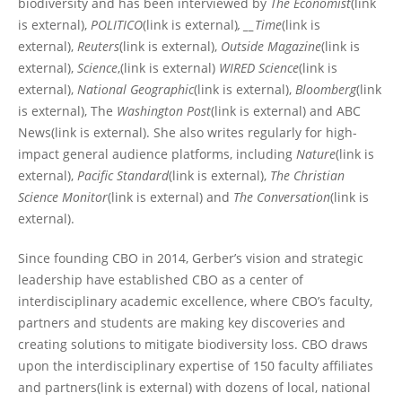
biodiversity and has been interviewed by
The Economist
(link
is external),
POLITICO
(link is external)
, __Time
(link is
external),
Reuters
(link is external),
Outside Magazine
(link is
external),
Science
,(link is external)
WIRED Science
(link is
external),
National Geographic
(link is external),
Bloomberg
(link
is external), The
Washington Post
(link is external) and ABC
News(link is external). She also writes regularly for high-
impact general audience platforms, including
Nature
(link is
external),
Pacific Standard
(link is external),
The Christian
Science Monitor
(link is external) and
The Conversation
(link is
external).
Since founding CBO in 2014, Gerber’s vision and strategic
leadership have established CBO as a center of
interdisciplinary academic excellence, where CBO’s faculty,
partners and students are making key discoveries and
creating solutions to mitigate biodiversity loss. CBO draws
upon the interdisciplinary expertise of 150 faculty affiliates
and partners(link is external) with dozens of local, national