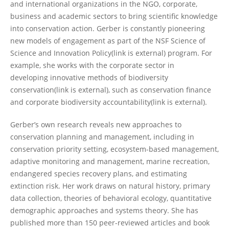
and international organizations in the NGO, corporate,
business and academic sectors to bring scientific knowledge
into conservation action. Gerber is constantly pioneering
new models of engagement as part of the NSF Science of
Science and Innovation Policy(link is external) program. For
example, she works with the corporate sector in
developing innovative methods of biodiversity
conservation(link is external), such as conservation finance
and corporate biodiversity accountability(link is external).
Gerber’s own research reveals new approaches to
conservation planning and management, including in
conservation priority setting, ecosystem-based management,
adaptive monitoring and management, marine recreation,
endangered species recovery plans, and estimating
extinction risk. Her work draws on natural history, primary
data collection, theories of behavioral ecology, quantitative
demographic approaches and systems theory. She has
published more than 150 peer-reviewed articles and book