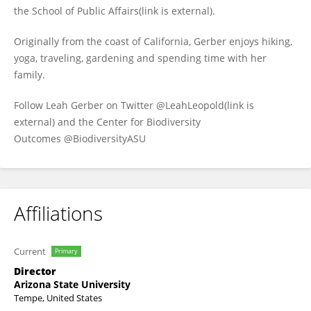
the School of Public Affairs(link is external).
Originally from the coast of California, Gerber enjoys hiking,
yoga, traveling, gardening and spending time with her
family.
Follow Leah Gerber on Twitter @LeahLeopold(link is
external) and the Center for Biodiversity
Outcomes @BiodiversityASU
Affiliations
Current
Primary
Director
Arizona State University
Tempe, United States