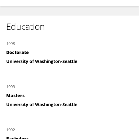
Education
1998
Doctorate
University of Washington-Seattle
1993
Masters
University of Washington-Seattle
1992
Bachelors