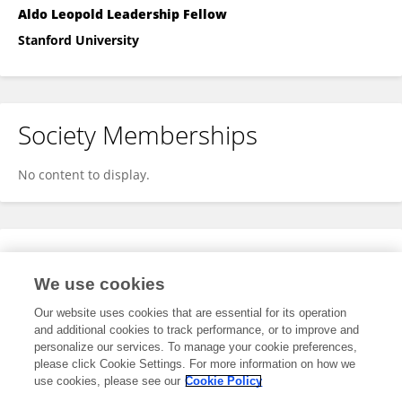
Aldo Leopold Leadership Fellow
Stanford University
Society Memberships
No content to display.
Expertise
We use cookies
No content to display.
Our website uses cookies that are essential for its operation
and additional cookies to track performance, or to improve and
personalize our services. To manage your cookie preferences,
please click Cookie Settings. For more information on how we
Specialty
use cookies, please see our
Cookie Policy