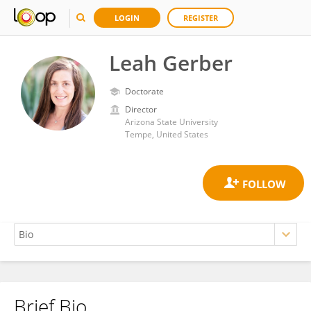
LOGIN
REGISTER
Leah Gerber
Doctorate
Director
Arizona State University
Tempe, United States
Brief Bio