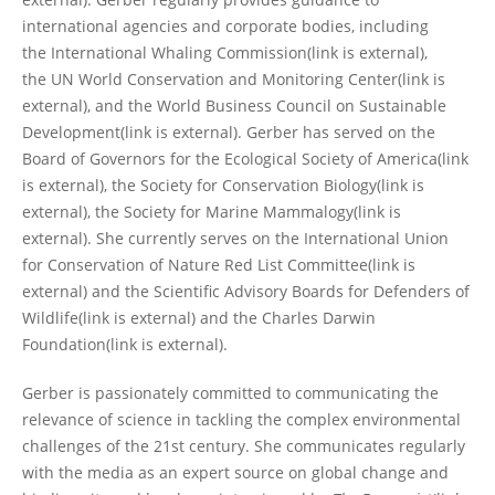
international agencies and corporate bodies, including
the International Whaling Commission(link is external),
the UN World Conservation and Monitoring Center(link is
external), and the World Business Council on Sustainable
Development(link is external). Gerber has served on the
Board of Governors for the Ecological Society of America(link
is external), the Society for Conservation Biology(link is
external), the Society for Marine Mammalogy(link is
external). She currently serves on the International Union
for Conservation of Nature Red List Committee(link is
external) and the Scientific Advisory Boards for Defenders of
Wildlife(link is external) and the Charles Darwin
Foundation(link is external).
Gerber is passionately committed to communicating the
relevance of science in tackling the complex environmental
challenges of the 21st century. She communicates regularly
with the media as an expert source on global change and