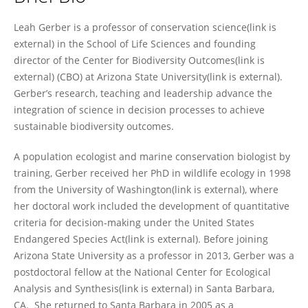
Leah Gerber
Leah Gerber is a professor of conservation science(link is
external) in the School of Life Sciences and founding
director of the Center for Biodiversity Outcomes(link is
external) (CBO) at Arizona State University(link is external).
Gerber’s research, teaching and leadership advance the
integration of science in decision processes to achieve
sustainable biodiversity outcomes.
A population ecologist and marine conservation biologist by
training, Gerber received her PhD in wildlife ecology in 1998
from the University of Washington(link is external), where
her doctoral work included the development of quantitative
criteria for decision-making under the United States
Endangered Species Act(link is external). Before joining
Arizona State University as a professor in 2013, Gerber was a
postdoctoral fellow at the National Center for Ecological
Analysis and Synthesis(link is external) in Santa Barbara,
CA. She returned to Santa Barbara in 2005 as a