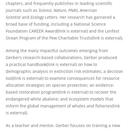
chapters, and frequently publishes in leading scientific
journals such as
Science
,
Nature
,
PNAS
,
American
Scientist
and
Ecology Letters
. Her research has garnered a
broad base of funding, including a National Science
Foundation CAREER Award(link is external) and the Lenfest
Ocean Program of the Pew Charitable Trusts(link is external).
Among the many impactful outcomes emerging from
Gerber’s research-based collaborations, Gerber produced
a practical handbook(link is external) on how to
demographic analysis in extinction risk estimates; a decision
tool(link is external) to examine consequences for resource
allocation strategies on species protection; an evidence-
based restoration program(link is external) to recover the
endangered white abalone; and ecosystem models that
inform the global management of whales and fisheries(link
is external).
As a teacher and mentor, Gerber focuses on training a new