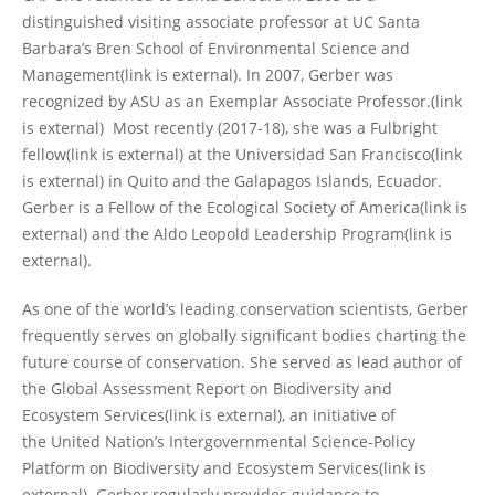
distinguished visiting associate professor at UC Santa
Barbara’s Bren School of Environmental Science and
Management(link is external). In 2007, Gerber was
recognized by ASU as an Exemplar Associate Professor.(link
is external) Most recently (2017-18), she was a Fulbright
fellow(link is external) at the Universidad San Francisco(link
is external) in Quito and the Galapagos Islands, Ecuador.
Gerber is a Fellow of the Ecological Society of America(link is
external) and the Aldo Leopold Leadership Program(link is
external).
As one of the world’s leading conservation scientists, Gerber
frequently serves on globally significant bodies charting the
future course of conservation. She served as lead author of
the Global Assessment Report on Biodiversity and
Ecosystem Services(link is external), an initiative of
the United Nation’s Intergovernmental Science-Policy
Platform on Biodiversity and Ecosystem Services(link is
external). Gerber regularly provides guidance to