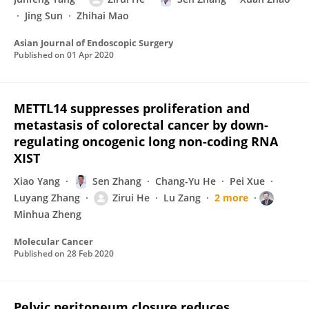
Jing Sun
Zhihai Mao
Asian Journal of Endoscopic Surgery
Published on
01 Apr 2020
METTL14 suppresses proliferation and
metastasis of colorectal cancer by down-
regulating oncogenic long non-coding RNA
XIST
Xiao Yang
Sen Zhang
Chang-Yu He
Pei Xue
Luyang Zhang
Zirui He
Lu Zang
2 more
Minhua Zheng
Molecular Cancer
Published on
28 Feb 2020
Pelvic peritoneum closure reduces