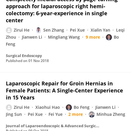
approach for laparoscopic right hemi-
colectomy: 6-year-experience in single
center
Zirui He
Sen Zhang
Pei Xue
Xialin Yan
Leqi
Zhou
Jianwen Li
Mingliang Wang
9 more
Bo
Feng
Surgical Endoscopy
Published on
01 Nov 2018
Laparoscopic Repair for Groin Hernias in
Female Patients: A Single-Center Experience
in 15 Years
Zirui He
Xiaohui Hao
Bo Feng
Jianwen Li
Jing Sun
Pei Xue
Fei Yue
2 more
Minhua Zheng
Journal of Laparoendoscopic & Advanced Surgical Techniques
Published on
09 Oct 2018