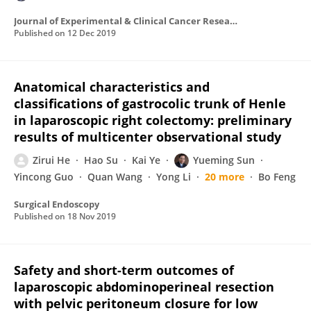
Journal of Experimental & Clinical Cancer Research
Published on
12 Dec 2019
Anatomical characteristics and
classifications of gastrocolic trunk of Henle
in laparoscopic right colectomy: preliminary
results of multicenter observational study
Zirui He
Hao Su
Kai Ye
Yueming Sun
Yincong Guo
Quan Wang
Yong Li
20 more
Bo Feng
Surgical Endoscopy
Published on
18 Nov 2019
Safety and short-term outcomes of
laparoscopic abdominoperineal resection
with pelvic peritoneum closure for low