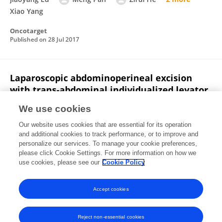
Xiao Yang
Oncotarget
Published on
28 Jul 2017
Laparoscopic abdominoperineal excision
with trans‐abdominal individualized levator
transection: interim analysis of a
We use cookies
randomized controlled trial
Our website uses cookies that are essential for its operation
Bo Feng
Jiaoyang Lu
Sen Zhang
Xialin Yan
and additional cookies to track performance, or to improve and
Jianwen Li
Pei Xue
Ming Wang
8 more
Minhua
personalize our services. To manage your cookie preferences,
Zheng
please click Cookie Settings. For more information on how we
use cookies, please see our
Cookie Policy
Colorectal Disease
Published on
06 Jul 2017
Accept cookies
Reject non-essential cookies