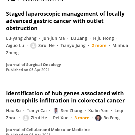
Zirui He
Staged laparoscopic management of locally
advanced gastric cancer with outlet
obstruction
Lu‐yang Zhang
Jun‐jun Ma
Lu Zang
Hiju Hong
Aiguo Lu
Zirui He
Tianyu Jiang
2 more
Minhua
Zheng
Journal of Surgical Oncology
Published on
05 Apr 2021
Identification of hub genes associated with
neutrophils infiltration in colorectal cancer
Hao Su
Tianyi Cai
Sen Zhang
Xialin Yan
Leqi
Zhou
Zirui He
Pei Xue
3 more
Bo Feng
Journal of Cellular and Molecular Medicine
Published on
05 Mar 2021