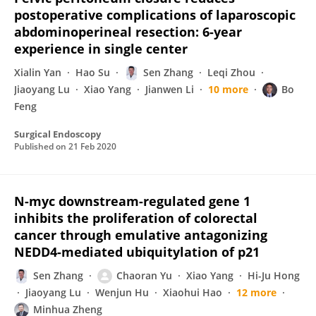
postoperative complications of laparoscopic
abdominoperineal resection: 6-year
experience in single center
Xialin Yan
Hao Su
Sen Zhang
Leqi Zhou
Jiaoyang Lu
Xiao Yang
Jianwen Li
10 more
Bo
Feng
Surgical Endoscopy
Published on
21 Feb 2020
N-myc downstream-regulated gene 1
inhibits the proliferation of colorectal
cancer through emulative antagonizing
NEDD4-mediated ubiquitylation of p21
Sen Zhang
Chaoran Yu
Xiao Yang
Hi-Ju Hong
Jiaoyang Lu
Wenjun Hu
Xiaohui Hao
12 more
Minhua Zheng