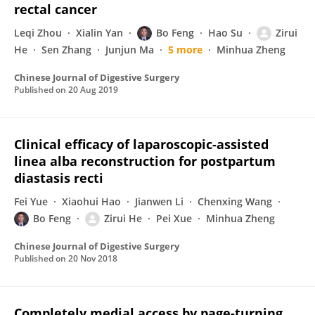
rectal cancer
Leqi Zhou
Xialin Yan
Bo Feng
Hao Su
Zirui
He
Sen Zhang
Junjun Ma
5 more
Minhua Zheng
Chinese Journal of Digestive Surgery
Published on
20 Aug 2019
Clinical efficacy of laparoscopic-assisted
linea alba reconstruction for postpartum
diastasis recti
Fei Yue
Xiaohui Hao
Jianwen Li
Chenxing Wang
Bo Feng
Zirui He
Pei Xue
Minhua Zheng
Chinese Journal of Digestive Surgery
Published on
20 Nov 2018
Completely medial access by page-turning