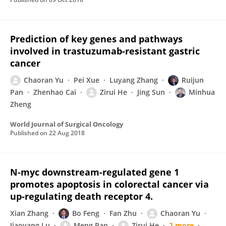
Prediction of key genes and pathways
involved in trastuzumab-resistant gastric
cancer
Chaoran Yu
Pei Xue
Luyang Zhang
Ruijun
Pan
Zhenhao Cai
Zirui He
Jing Sun
Minhua
Zheng
World Journal of Surgical Oncology
Published on
22 Aug 2018
N-myc downstream-regulated gene 1
promotes apoptosis in colorectal cancer via
up-regulating death receptor 4.
Xian Zhang
Bo Feng
Fan Zhu
Chaoran Yu
Jiaoyang Lu
Meng Pan
Zirui He
2 more