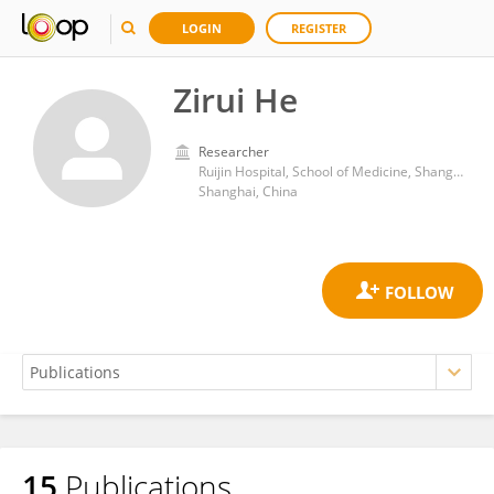
LOGIN
REGISTER
Zirui He
Researcher
Ruijin Hospital, School of Medicine, Shanghai Jiao Tong University
Shanghai, China
15
Publications