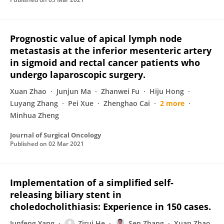
Prognostic value of apical lymph node
metastasis at the inferior mesenteric artery
in sigmoid and rectal cancer patients who
undergo laparoscopic surgery.
Xuan Zhao
Junjun Ma
Zhanwei Fu
Hiju Hong
Luyang Zhang
Pei Xue
Zhenghao Cai
2 more
Minhua Zheng
Journal of Surgical Oncology
Published on
02 Mar 2021
Implementation of a simplified self-
releasing biliary stent in
choledocholithiasis: Experience in 150 cases.
Junfeng Yang
Zirui He
Sen Zhang
Xuan Zhao