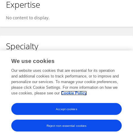
Expertise
No content to display.
Specialty
No content to display.
We use cookies
Our website uses cookies that are essential for its operation
and additional cookies to track performance, or to improve and
personalize our services. To manage your cookie preferences,
Other Online Pages
please click Cookie Settings. For more information on how we
use cookies, please see our
Cookie Policy
0000-0002-4476-450X
Accept cookies
Reject non-essential cookies