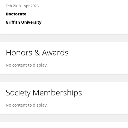
Feb 2019
-
Apr 2023
Doctorate
Griffith University
Honors & Awards
No content to display.
Society Memberships
No content to display.