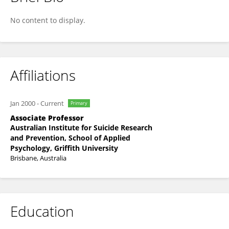
Jacinta Hawgood
No content to display.
Affiliations
Jan 2000
-
Current
Primary
Associate Professor
Australian Institute for Suicide Research
and Prevention, School of Applied
Psychology, Griffith University
Brisbane, Australia
Education