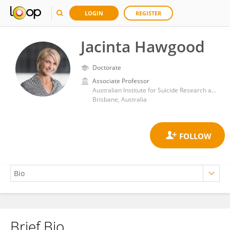
LOGIN
REGISTER
Jacinta Hawgood
Doctorate
Associate Professor
Australian Institute for Suicide Research and Prevention, School of Applied Psychology, Griffith University
Brisbane, Australia
Brief Bio