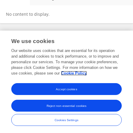
Margaret Sherin
No content to display.
Frontiers In and Loop are registered trade marks of Frontiers Media SA.
We use cookies
© Copyright 2007-2026 Frontiers Media SA. All rights reserved -
Terms
and Conditions
Our website uses cookies that are essential for its operation
and additional cookies to track performance, or to improve and
personalize our services. To manage your cookie preferences,
please click Cookie Settings. For more information on how we
use cookies, please see our
Cookie Policy
Accept cookies
Reject non-essential cookies
Cookies Settings