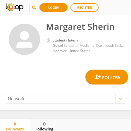
LOGIN
REGISTER
Margaret Sherin
Student / Intern
Geisel School of Medicine, Dartmouth College
Hanover, United States
0
0
Followers
Following