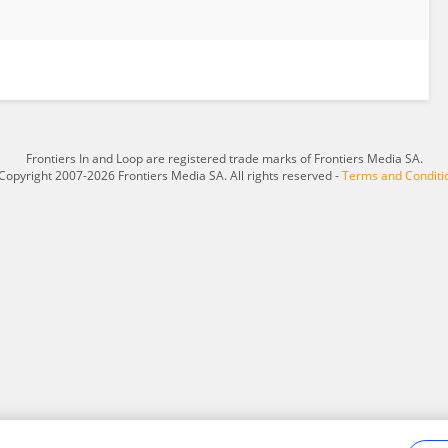
Frontiers In and Loop are registered trade marks of Frontiers Media SA.
Copyright 2007-2026 Frontiers Media SA. All rights reserved -
Terms and Conditi