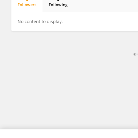
Followers
Following
Elena Kudryashova
No content to display.
© 