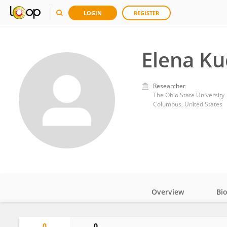
LOGIN
REGISTER
Elena K
Researcher
The Ohio State University
Columbus, United States
Overview
Bi
Impact
0
0