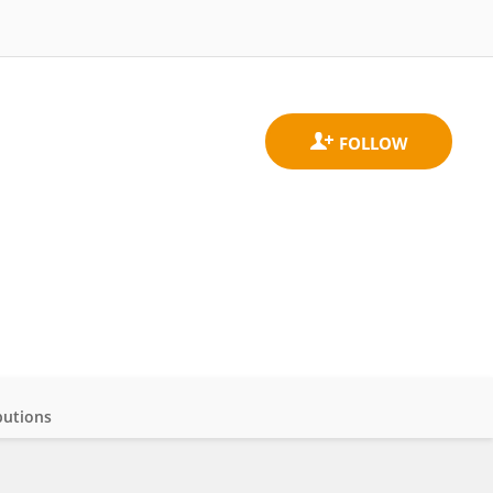
butions