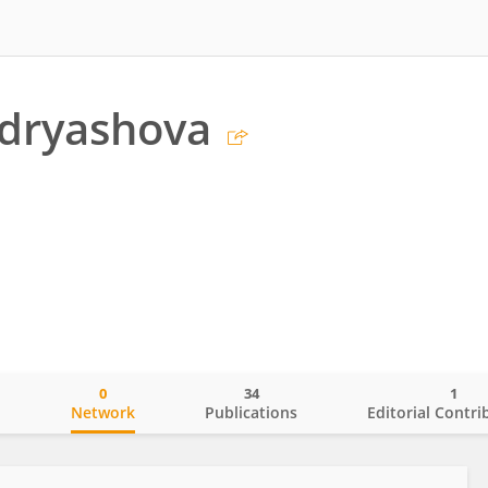
udryashova
0
34
1
o
Network
Publications
Editorial Contri