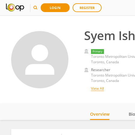
LOGIN
REGISTER
Syem Is
Primary
Toronto Metropolitan Univ
Toronto, Canada
Researcher
Toronto Metropolitan Univ
Toronto, Canada
View All
Overview
Bi
Impact