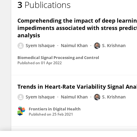
3
Publications
Comprehending the impact of deep learning
impediments associated with stress predict
analysis
Syem Ishaque
Naimul Khan
S. Krishnan
Biomedical Signal Processing and Control
Published on
01 Apr 2022
Trends in Heart-Rate Variability Signal Ana
Syem Ishaque
Naimul Khan
S. Krishnan
Frontiers in Digital Health
Published on
25 Feb 2021