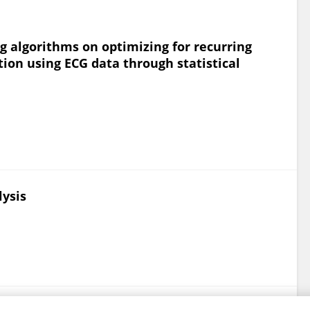
 algorithms on optimizing for recurring
ion using ECG data through statistical
lysis