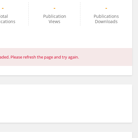
-
-
-
otal
Publication
Publications
ications
Views
Downloads
ded. Please refresh the page and try again.