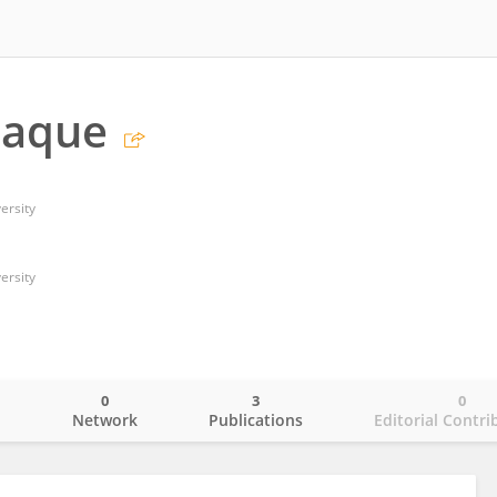
haque
ersity
ersity
0
3
0
o
Network
Publications
Editorial Contri