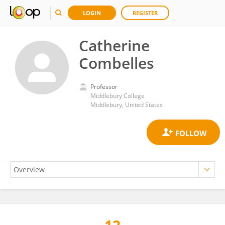
LOGIN
REGISTER
Catherine
Combelles
Professor
Middlebury College
Middlebury, United States