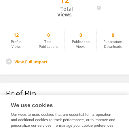
12
Catherine Combelles
Total
Views
12
0
0
0
Profile
Total
Publication
Publications
Views
Publications
Views
Downloads
View Full Impact
Brief Bio
We use cookies
No content to display.
Our website uses cookies that are essential for its operation
and additional cookies to track performance, or to improve and
personalize our services. To manage your cookie preferences,