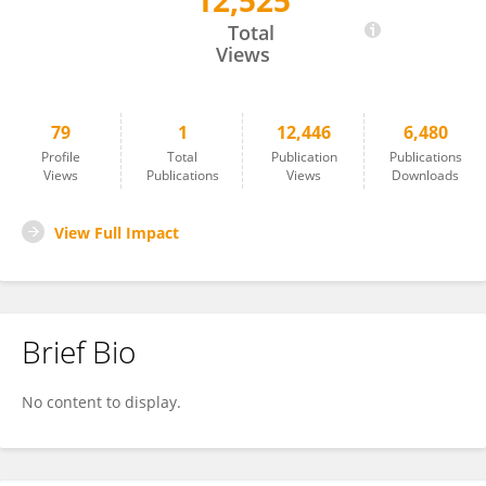
12,525
Zongjie Zhang
Total
Views
79
1
12,446
6,480
Profile
Total
Publication
Publications
Views
Publications
Views
Downloads
View Full Impact
Brief Bio
No content to display.