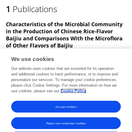
1
Publications
Characteristics of the Microbial Community
in the Production of Chinese Rice-Flavor
Baijiu and Comparisons With the Microflora
of Other Flavors of Baijiu
Yuanliang Hu
Xinyi Lei
Xiaomin Zhang
Tongwei
We use cookies
Guan
Luyao Wang
Zongjie Zhang
Xiang Yu
3
Our website uses cookies that are essential for its operation
more
Shuhong Zhao
and additional cookies to track performance, or to improve and
personalize our services. To manage your cookie preferences,
Frontiers in Microbiology
please click Cookie Settings. For more information on how we
Published on
29 Apr 2021
use cookies, please see our
Cookie Policy
View All Publications
Accept cookies
Reject non-essential cookies
Frontiers In and Loop are registered trade marks of Frontiers Media SA.