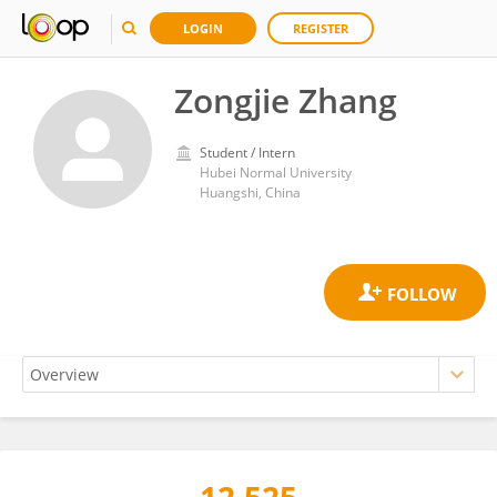
LOGIN
REGISTER
Zongjie Zhang
Student / Intern
Hubei Normal University
Huangshi, China