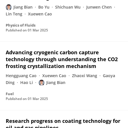
Jiang Bian
Bo Yu
Shichuan Wu
Junwen Chen
Lin Teng
Xuewen Cao
Physics of Fluids
Published on
01 Mar 2025
Advancing cryogenic carbon capture
technology through understanding the CO2
frosting crystallization mechanism
Hengguang Cao
Xuewen Cao
Zhaoxi Wang
Gaoya
Ding
Hao Li
Jiang Bian
Fuel
Published on
01 Mar 2025
Research progress on coating technology for
oil and gas pipelines