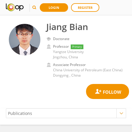
LOGIN
REGISTER
Jiang Bian
Doctorate
Professor
Primary
Yangtze University
Jingzhou, China
Associate Professor
China University of Petroleum (East China)
Dongying , China