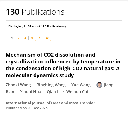
130
Publications
Jiang Bian
Displaying 1 - 25 out of 130 Publication(s)
1
2
3
4
Mechanism of CO2 dissolution and
crystallization influenced by temperature in
the condensation of high-CO2 natural gas: A
molecular dynamics study
Zhaoxi Wang
Bingbing Wang
Yue Wang
Jiang
Bian
Yihuai Hua
Qian Li
Weihua Cai
International Journal of Heat and Mass Transfer
Published on
01 Dec 2025