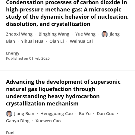
Condensation processes of carbon dioxide in
high-pressure methane gas: A microscopic
study of the dynamic behavior of nucleation,
dissolution, and crystallization
Zhaoxi Wang
Bingbing Wang
Yue Wang
Jiang
Bian
Yihuai Hua
Qian Li
Weihua Cai
Energy
Published on
01 Feb 2025
Advancing the development of supersonic
natural gas liquefaction through
understanding heavy hydrocarbon
crystallization mechanism
Jiang Bian
Hengguang Cao
Bo Yu
Dan Guo
Gaoya Ding
Xuewen Cao
Fuel