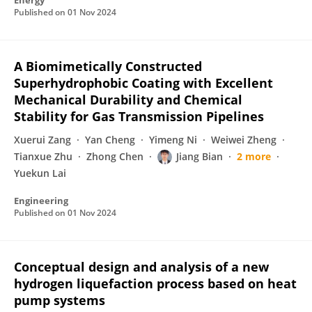
Energy
Published on
01 Nov 2024
A Biomimetically Constructed
Superhydrophobic Coating with Excellent
Mechanical Durability and Chemical
Stability for Gas Transmission Pipelines
Xuerui Zang
Yan Cheng
Yimeng Ni
Weiwei Zheng
Tianxue Zhu
Zhong Chen
Jiang Bian
2 more
Yuekun Lai
Engineering
Published on
01 Nov 2024
Conceptual design and analysis of a new
hydrogen liquefaction process based on heat
pump systems