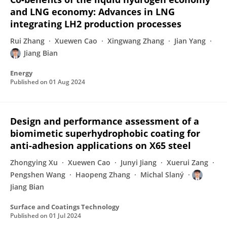
and LNG economy: Advances in LNG
integrating LH2 production processes
Rui Zhang
Xuewen Cao
Xingwang Zhang
Jian Yang
Jiang Bian
Energy
Published on
01 Aug 2024
Design and performance assessment of a
biomimetic superhydrophobic coating for
anti-adhesion applications on X65 steel
Zhongying Xu
Xuewen Cao
Junyi Jiang
Xuerui Zang
Pengshen Wang
Haopeng Zhang
Michal Slaný
Jiang Bian
Surface and Coatings Technology
Published on
01 Jul 2024