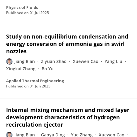
Physics of Fluids
Published on
01 Jul 2025
Study on non-equilibrium condensation and
energy conversion of ammonia gas in swirl
nozzles
Jiang Bian
Ziyuan Zhao
Xuewen Cao
Yang Liu
Xingkai Zhang
Bo Yu
Applied Thermal Engineering
Published on
01 Jun 2025
Internal mixing mechanism and mixed layer
development characteristics of hydrogen
recirculation ejector
Jiang Bian
Gaoya Ding
Yue Zhang
Xuewen Cao