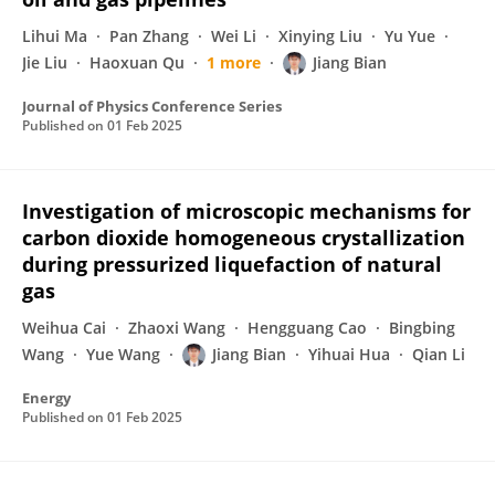
Lihui Ma
Pan Zhang
Wei Li
Xinying Liu
Yu Yue
Jie Liu
Haoxuan Qu
1 more
Jiang Bian
Journal of Physics Conference Series
Published on
01 Feb 2025
Investigation of microscopic mechanisms for
carbon dioxide homogeneous crystallization
during pressurized liquefaction of natural
gas
Weihua Cai
Zhaoxi Wang
Hengguang Cao
Bingbing
Wang
Yue Wang
Jiang Bian
Yihuai Hua
Qian Li
Energy
Published on
01 Feb 2025