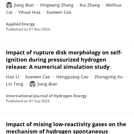
Jiang Bian
Xingwang Zhang
Rui Zhang
Weihua
Cai
Yihuai Hua
Xuewen Cao
Applied Energy
Published on
01 Nov 2024
Impact of rupture disk morphology on self-
ignition during pressurized hydrogen
release: A numerical simulation study
Hao Li
Xuewen Cao
Hengguang Cao
Zhongying Xu
Lin Teng
Jiang Bian
International Journal of Hydrogen Energy
Published on
01 Sep 2024
Impact of mixing low-reactivity gases on the
mechanism of hydrogen spontaneous