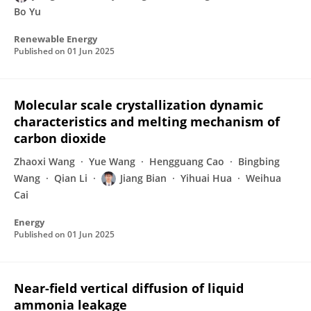
Bo Yu
Renewable Energy
Published on
01 Jun 2025
Molecular scale crystallization dynamic
characteristics and melting mechanism of
carbon dioxide
Zhaoxi Wang
Yue Wang
Hengguang Cao
Bingbing
Wang
Qian Li
Jiang Bian
Yihuai Hua
Weihua
Cai
Energy
Published on
01 Jun 2025
Near-field vertical diffusion of liquid
ammonia leakage