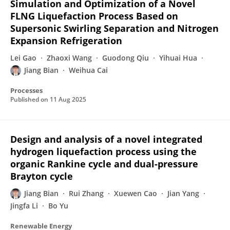
Simulation and Optimization of a Novel
FLNG Liquefaction Process Based on
Supersonic Swirling Separation and Nitrogen
Expansion Refrigeration
Lei Gao
Zhaoxi Wang
Guodong Qiu
Yihuai Hua
Jiang Bian
Weihua Cai
Processes
Published on
11 Aug 2025
Design and analysis of a novel integrated
hydrogen liquefaction process using the
organic Rankine cycle and dual-pressure
Brayton cycle
Jiang Bian
Rui Zhang
Xuewen Cao
Jian Yang
Jingfa Li
Bo Yu
Renewable Energy