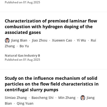
Published on
01 Aug 2025
Characterization of premixed laminar flow
combustion with hydrogen doping of the
associated gases
Jiang Bian
Jiao Zhou
Xuewen Cao
Yi Wu
Rui
Zhang
Bo Yu
Natural Gas Industry B
Published on
01 Aug 2025
Study on the influence mechanism of solid
particles on the flow field characteristics in
centrifugal slurry pumps
Simiao Zhang
Baocheng Shi
Min Zhang
Jiang
Bian
Qing Yuan