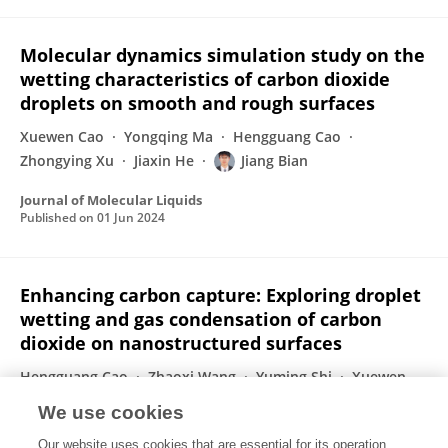
Molecular dynamics simulation study on the
wetting characteristics of carbon dioxide
droplets on smooth and rough surfaces
Xuewen Cao
Yongqing Ma
Hengguang Cao
Zhongying Xu
Jiaxin He
Jiang Bian
Journal of Molecular Liquids
Published on
01 Jun 2024
Enhancing carbon capture: Exploring droplet
wetting and gas condensation of carbon
dioxide on nanostructured surfaces
Hengguang Cao
Zhaoxi Wang
Yuming Shi
Xuewen
Cao
Weihua Cai
Jiang Bian
We use cookies
Journal of Cleaner Production
Our website uses cookies that are essential for its operation