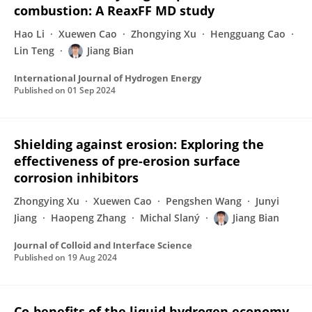
combustion: A ReaxFF MD study
Hao Li
Xuewen Cao
Zhongying Xu
Hengguang Cao
Lin Teng
Jiang Bian
International Journal of Hydrogen Energy
Published on
01 Sep 2024
Shielding against erosion: Exploring the
effectiveness of pre-erosion surface
corrosion inhibitors
Zhongying Xu
Xuewen Cao
Pengshen Wang
Junyi
Jiang
Haopeng Zhang
Michal Slaný
Jiang Bian
Journal of Colloid and Interface Science
Published on
19 Aug 2024
Co-benefits of the liquid hydrogen economy