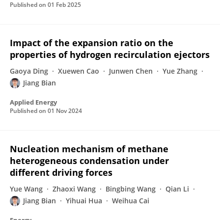
Published on
01 Feb 2025
Impact of the expansion ratio on the
properties of hydrogen recirculation ejectors
Gaoya Ding
Xuewen Cao
Junwen Chen
Yue Zhang
Jiang Bian
Applied Energy
Published on
01 Nov 2024
Nucleation mechanism of methane
heterogeneous condensation under
different driving forces
Yue Wang
Zhaoxi Wang
Bingbing Wang
Qian Li
Jiang Bian
Yihuai Hua
Weihua Cai