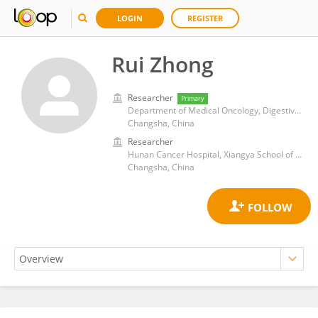
LOGIN
REGISTER
Rui Zhong
Researcher
Primary
Department of Medical Oncology, Digestive and Urinary Unit, Hunan cancer hospital/The Affiliated Cancer Hospital of Xiangya School of Medicine, Central South University
Changsha, China
Researcher
Hunan Cancer Hospital, Xiangya School of Medicine, Central South University
Changsha, China