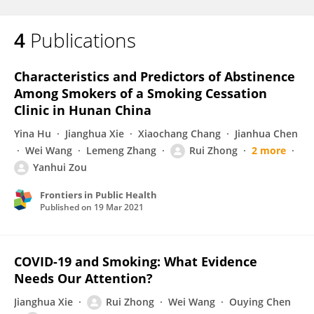
4
Publications
Characteristics and Predictors of Abstinence
Among Smokers of a Smoking Cessation
Clinic in Hunan China
Yina Hu
Jianghua Xie
Xiaochang Chang
Jianhua Chen
Wei Wang
Lemeng Zhang
Rui Zhong
2 more
Yanhui Zou
Frontiers in Public Health
Published on
19 Mar 2021
COVID-19 and Smoking: What Evidence
Needs Our Attention?
Jianghua Xie
Rui Zhong
Wei Wang
Ouying Chen