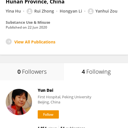
Hunan Province, China
Yina Hu
Rui Zhong
Hongyan Li
Yanhui Zou
Substance Use & Misuse
Published on
22 Jun 2020
View All Publications
0
Followers
4
Following
Yun Dai
First Hospital, Peking University
Beijing, China