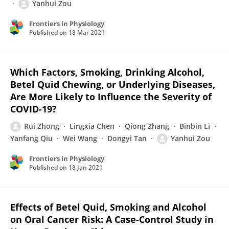
Yanhui Zou
Frontiers in Physiology
Published on
18 Mar 2021
Which Factors, Smoking, Drinking Alcohol,
Betel Quid Chewing, or Underlying Diseases,
Are More Likely to Influence the Severity of
COVID-19?
Rui Zhong
Lingxia Chen
Qiong Zhang
Binbin Li
Yanfang Qiu
Wei Wang
Dongyi Tan
Yanhui Zou
Frontiers in Physiology
Published on
18 Jan 2021
Effects of Betel Quid, Smoking and Alcohol
on Oral Cancer Risk: A Case-Control Study in