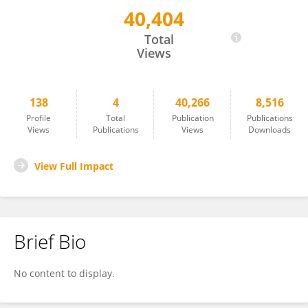
40,404
Rui Zhong
Total
Views
138
4
40,266
8,516
Profile
Total
Publication
Publications
Views
Publications
Views
Downloads
View Full Impact
Brief Bio
No content to display.