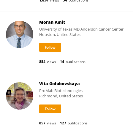
1,854
views
54
publications
Moran Amit
University of Texas MD Anderson Cancer Center
Houston, United States
854
views
14
publications
Vita Golubovskaya
ProMab Biotechnologies
Richmond, United States
857
views
127
publications