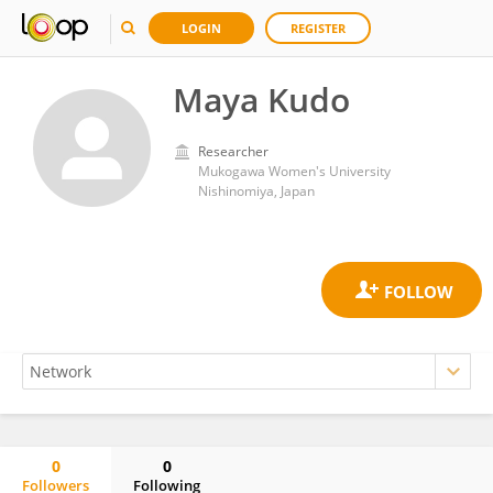
LOGIN
REGISTER
Maya Kudo
Researcher
Mukogawa Women's University
Nishinomiya, Japan
0
0
Followers
Following