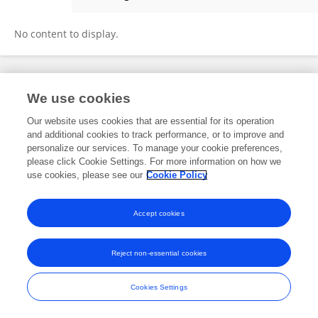
Maya Kudo
No content to display.
Frontiers In and Loop are registered trade marks of Frontiers Media SA.
We use cookies
© Copyright 2007-2026 Frontiers Media SA. All rights reserved -
Terms
and Conditions
Our website uses cookies that are essential for its operation
and additional cookies to track performance, or to improve and
personalize our services. To manage your cookie preferences,
please click Cookie Settings. For more information on how we
use cookies, please see our
Cookie Policy
Accept cookies
Reject non-essential cookies
Cookies Settings