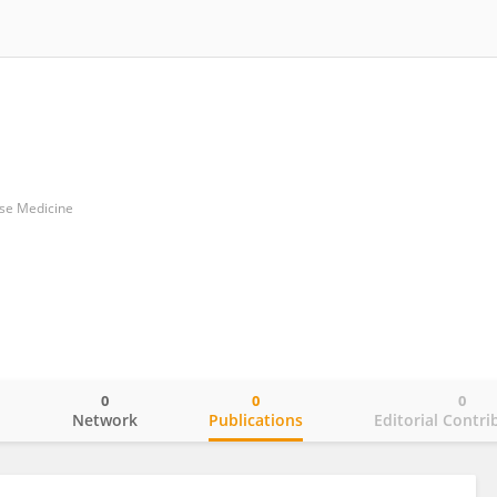
ese Medicine
0
0
0
o
Network
Publications
Editorial Contri