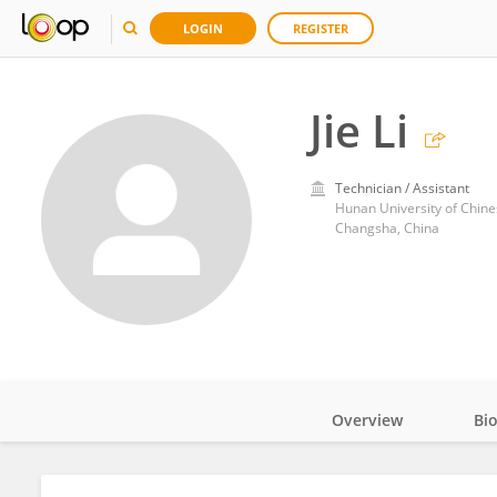
LOGIN
REGISTER
Jie Li
Technician / Assistant
Hunan University of Chin
Changsha, China
Overview
Bi
Impact