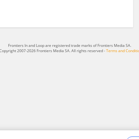
Frontiers In and Loop are registered trade marks of Frontiers Media SA.
Copyright 2007-2026 Frontiers Media SA. All rights reserved -
Terms and Conditi