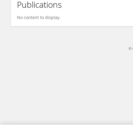
Publications
Jie Li
No content to display.
© 