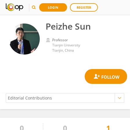
LOGIN
REGISTER
Peizhe Sun
Professor
Tianjin University
Tianjin, China
0
0
1