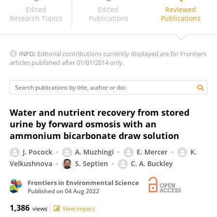
Peizhe Sun
Edited
Edited
Reviewed
Research Topics
Publications
Publications
INFO:
Editorial contributions currently displayed are for Frontiers
articles published after 01/01/2014 only.
Water and nutrient recovery from stored
urine by forward osmosis with an
ammonium bicarbonate draw solution
J. Pocock
A. Muzhingi
E. Mercer
K.
Velkushnova
S. Septien
C. A. Buckley
Frontiers in Environmental Science
Published on
04 Aug 2022
1,386
views
View impact