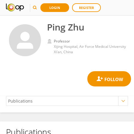
LOGIN
REGISTER
Ping Zhu
Professor
Xijing Hospital, Air Force Medical University
Xi’an, China
Publications