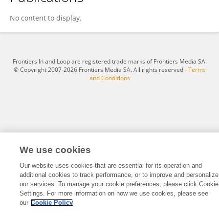
Ping Zhu
No content to display.
Frontiers In and Loop are registered trade marks of Frontiers Media SA.
© Copyright 2007-2026 Frontiers Media SA. All rights reserved -
Terms
and Conditions
We use cookies
Our website uses cookies that are essential for its operation and
additional cookies to track performance, or to improve and personalize
our services. To manage your cookie preferences, please click Cookie
Settings. For more information on how we use cookies, please see
our
Cookie Policy