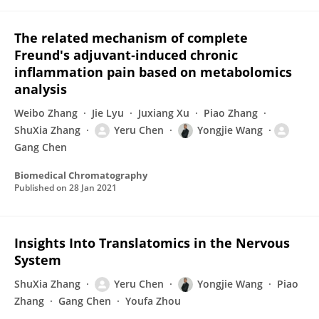
The related mechanism of complete
Freund's adjuvant‐induced chronic
inflammation pain based on metabolomics
analysis
Weibo Zhang
Jie Lyu
Juxiang Xu
Piao Zhang
ShuXia Zhang
Yeru Chen
Yongjie Wang
Gang Chen
Biomedical Chromatography
Published on
28 Jan 2021
Insights Into Translatomics in the Nervous
System
ShuXia Zhang
Yeru Chen
Yongjie Wang
Piao
Zhang
Gang Chen
Youfa Zhou