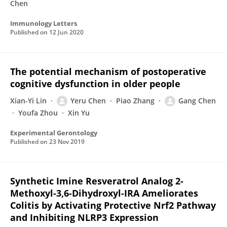
Chen
Immunology Letters
Published on
12 Jun 2020
The potential mechanism of postoperative
cognitive dysfunction in older people
Xian-Yi Lin
Yeru Chen
Piao Zhang
Gang Chen
Youfa Zhou
Xin Yu
Experimental Gerontology
Published on
23 Nov 2019
Synthetic Imine Resveratrol Analog 2-
Methoxyl-3,6-Dihydroxyl-IRA Ameliorates
Colitis by Activating Protective Nrf2 Pathway
and Inhibiting NLRP3 Expression