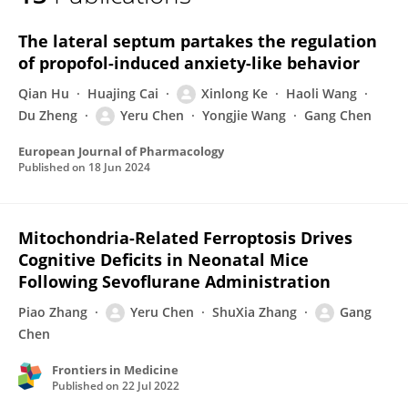
Yeru Chen
The lateral septum partakes the regulation
of propofol-induced anxiety-like behavior
Qian Hu
Huajing Cai
Xinlong Ke
Haoli Wang
Du Zheng
Yeru Chen
Yongjie Wang
Gang Chen
European Journal of Pharmacology
Published on
18 Jun 2024
Mitochondria-Related Ferroptosis Drives
Cognitive Deficits in Neonatal Mice
Following Sevoflurane Administration
Piao Zhang
Yeru Chen
ShuXia Zhang
Gang
Chen
Frontiers in Medicine
Published on
22 Jul 2022