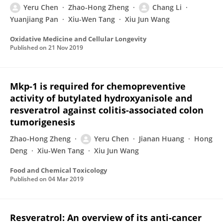
Yeru Chen
Zhao-Hong Zheng
Chang Li
Yuanjiang Pan
Xiu-Wen Tang
Xiu Jun Wang
Oxidative Medicine and Cellular Longevity
Published on
21 Nov 2019
Mkp-1 is required for chemopreventive
activity of butylated hydroxyanisole and
resveratrol against colitis-associated colon
tumorigenesis
Zhao-Hong Zheng
Yeru Chen
Jianan Huang
Hong
Deng
Xiu-Wen Tang
Xiu Jun Wang
Food and Chemical Toxicology
Published on
04 Mar 2019
Resveratrol: An overview of its anti-cancer