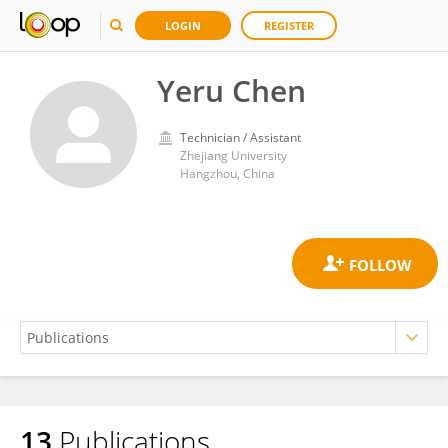
LOGIN
REGISTER
Yeru Chen
Technician / Assistant
Zhejiang University
Hangzhou, China
13
Publications