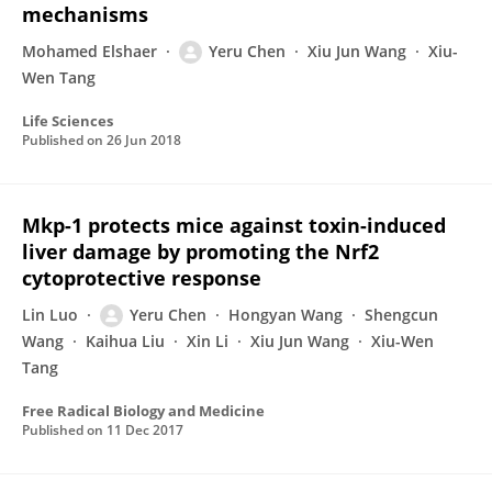
mechanisms
Mohamed Elshaer
Yeru Chen
Xiu Jun Wang
Xiu-
Wen Tang
Life Sciences
Published on
26 Jun 2018
Mkp-1 protects mice against toxin-induced
liver damage by promoting the Nrf2
cytoprotective response
Lin Luo
Yeru Chen
Hongyan Wang
Shengcun
Wang
Kaihua Liu
Xin Li
Xiu Jun Wang
Xiu-Wen
Tang
Free Radical Biology and Medicine
Published on
11 Dec 2017