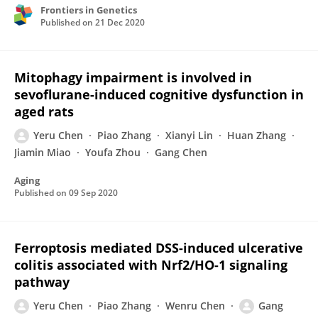
Frontiers in Genetics
Published on
21 Dec 2020
Mitophagy impairment is involved in
sevoflurane-induced cognitive dysfunction in
aged rats
Yeru Chen
Piao Zhang
Xianyi Lin
Huan Zhang
Jiamin Miao
Youfa Zhou
Gang Chen
Aging
Published on
09 Sep 2020
Ferroptosis mediated DSS-induced ulcerative
colitis associated with Nrf2/HO-1 signaling
pathway
Yeru Chen
Piao Zhang
Wenru Chen
Gang