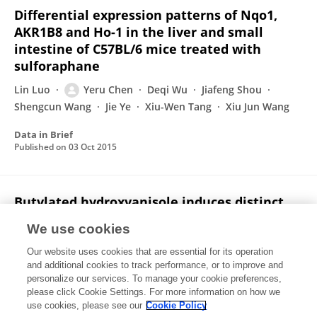
Differential expression patterns of Nqo1,
AKR1B8 and Ho-1 in the liver and small
intestine of C57BL/6 mice treated with
sulforaphane
Lin Luo
Yeru Chen
Deqi Wu
Jiafeng Shou
Shengcun Wang
Jie Ye
Xiu-Wen Tang
Xiu Jun Wang
Data in Brief
Published on
03 Oct 2015
Butylated hydroxyanisole induces distinct
expression patterns of Nrf2 and
We use cookies
detoxification enzymes in the liver and
small intestine of C57BL/6 mice
Our website uses cookies that are essential for its operation
and additional cookies to track performance, or to improve and
Lin Luo
Yeru Chen
Deqi Wu
Jiafeng Shou
personalize our services. To manage your cookie preferences,
Shengcun Wang
please click Cookie Settings. For more information on how we
Jie Ye
Xiu-Wen Tang
Xiu Jun Wang
use cookies, please see our
Cookie Policy