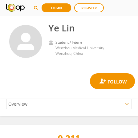
LOGIN
REGISTER
Ye Lin
Student / Intern
Wenzhou Medical University
Wenzhou, China