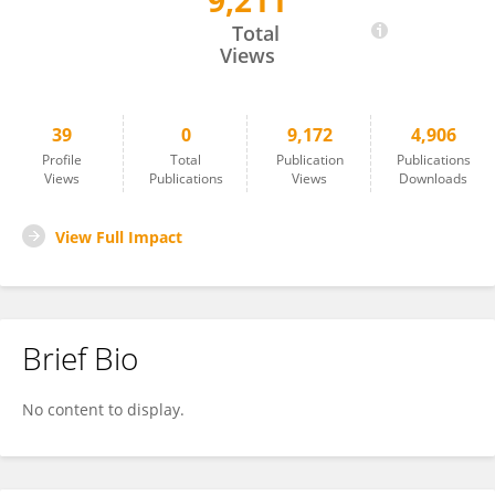
9,211
Ye Lin
Total
Views
39
0
9,172
4,906
Profile
Total
Publication
Publications
Views
Publications
Views
Downloads
View Full Impact
Brief Bio
No content to display.