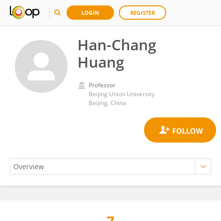
LOGIN
REGISTER
Han-Chang
Huang
Professor
Beijing Union University
Beijing, China