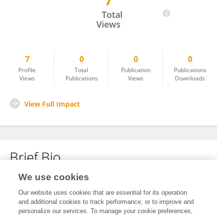
7
Han-Chang Huang
Total
Views
7
0
0
0
Profile
Total
Publication
Publications
Views
Publications
Views
Downloads
View Full Impact
Brief Bio
We use cookies
No content to display.
Our website uses cookies that are essential for its operation
and additional cookies to track performance, or to improve and
personalize our services. To manage your cookie preferences,