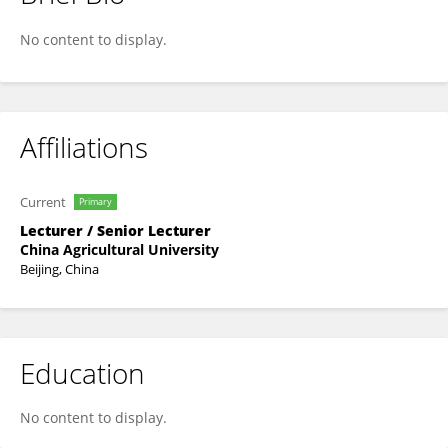
Li Dong
No content to display.
Affiliations
Current
Primary
Lecturer / Senior Lecturer
China Agricultural University
Beijing, China
Education
No content to display.