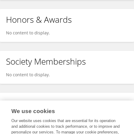
Honors & Awards
No content to display.
Society Memberships
No content to display.
Expertise
We use cookies
No content to display.
Our website uses cookies that are essential for its operation
and additional cookies to track performance, or to improve and
personalize our services. To manage your cookie preferences,