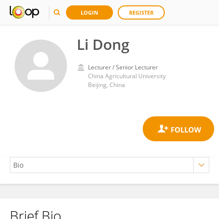
LOGIN
REGISTER
Li Dong
Lecturer / Senior Lecturer
China Agricultural University
Beijing, China
Brief Bio