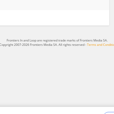
Frontiers In and Loop are registered trade marks of Frontiers Media SA.
Copyright 2007-2026 Frontiers Media SA. All rights reserved -
Terms and Conditi