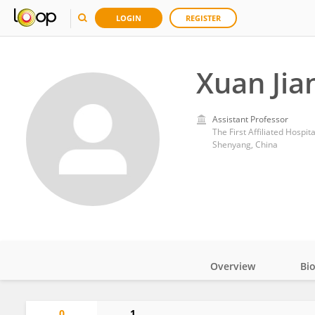
LOGIN
REGISTER
Xuan Jia
Assistant Professor
The First Affiliated Hospit
Shenyang, China
Overview
Bi
Impact
0
1