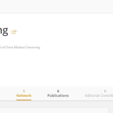
ng
al of China Medical University
1
0
0
o
Network
Publications
Editorial Contri