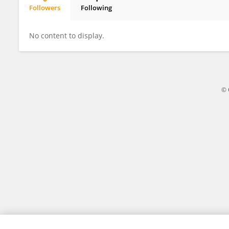
Followers
Following
Xuan Jiang
No content to display.
© 