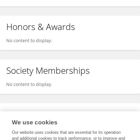
Honors & Awards
No content to display.
Society Memberships
No content to display.
Expertise
We use cookies
No content to display.
Our website uses cookies that are essential for its operation
and additional cookies to track performance, or to improve and