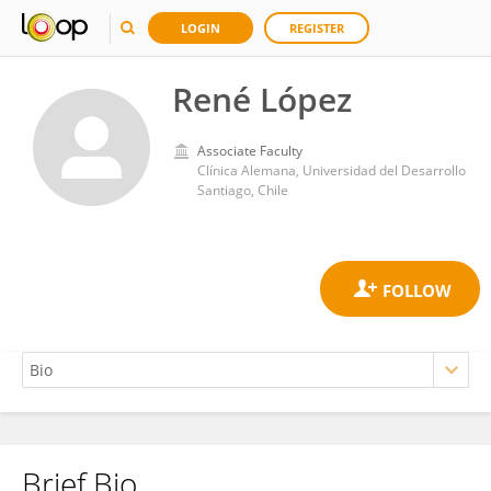
LOGIN
REGISTER
René López
Associate Faculty
Clínica Alemana, Universidad del Desarrollo
Santiago, Chile
Brief Bio