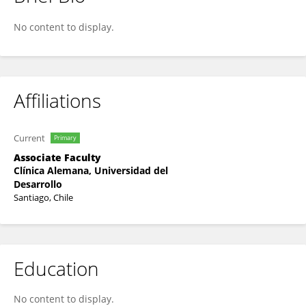
René López
No content to display.
Affiliations
Current
Primary
Associate Faculty
Clínica Alemana, Universidad del
Desarrollo
Santiago, Chile
Education
No content to display.