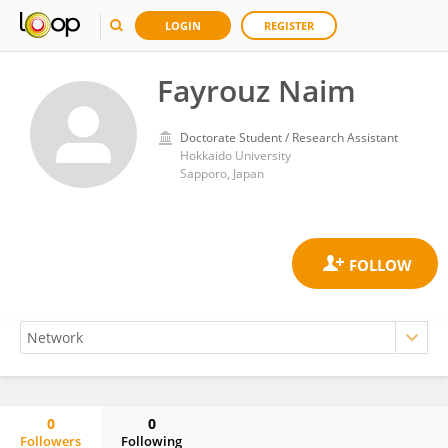
LOGIN
REGISTER
Fayrouz Naim
Doctorate Student / Research Assistant
Hokkaido University
Sapporo, Japan
0
0
Followers
Following