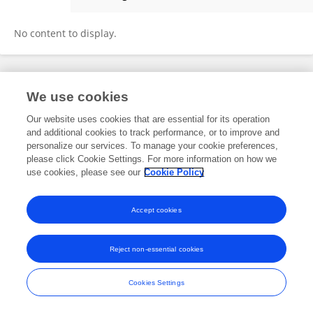
Fayrouz Naim
No content to display.
Frontiers In and Loop are registered trade marks of Frontiers Media SA.
We use cookies
© Copyright 2007-2026 Frontiers Media SA. All rights reserved -
Terms
and Conditions
Our website uses cookies that are essential for its operation
and additional cookies to track performance, or to improve and
personalize our services. To manage your cookie preferences,
please click Cookie Settings. For more information on how we
use cookies, please see our
Cookie Policy
Accept cookies
Reject non-essential cookies
Cookies Settings