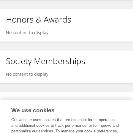
Honors & Awards
No content to display.
Society Memberships
No content to display.
Expertise
We use cookies
No content to display.
Our website uses cookies that are essential for its operation
and additional cookies to track performance, or to improve and
personalize our services. To manage your cookie preferences,