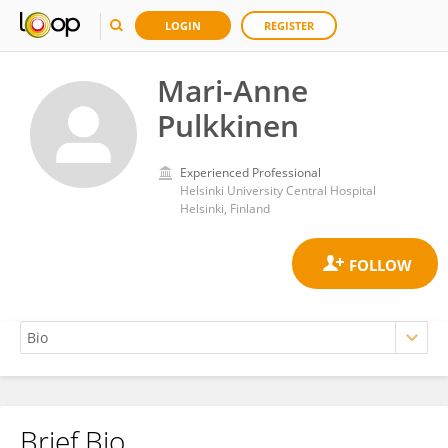
LOGIN
REGISTER
Mari-Anne
Pulkkinen
Experienced Professional
Helsinki University Central Hospital
Helsinki, Finland
Brief Bio