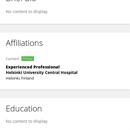
Mari-Anne Pulkkinen
No content to display.
Affiliations
Current
Primary
Experienced Professional
Helsinki University Central Hospital
Helsinki, Finland
Education
No content to display.