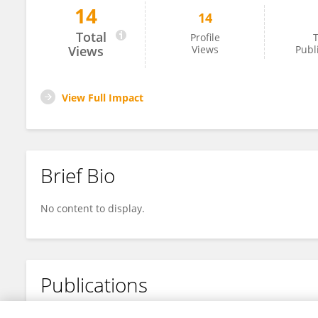
14
14
Tieyi Liu
Total
Profile
T
Views
Views
Publ
View Full Impact
Brief Bio
No content to display.
Publications
No content to display.