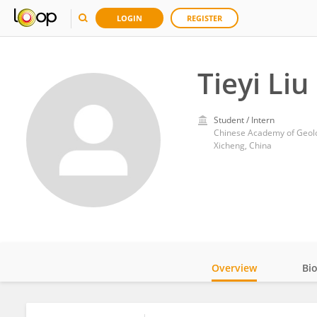
LOGIN
REGISTER
Tieyi Liu
Student / Intern
Chinese Academy of Geolo
Xicheng, China
Overview
Bi
Impact