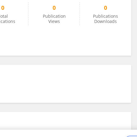
0
0
0
otal
Publication
Publications
ications
Views
Downloads