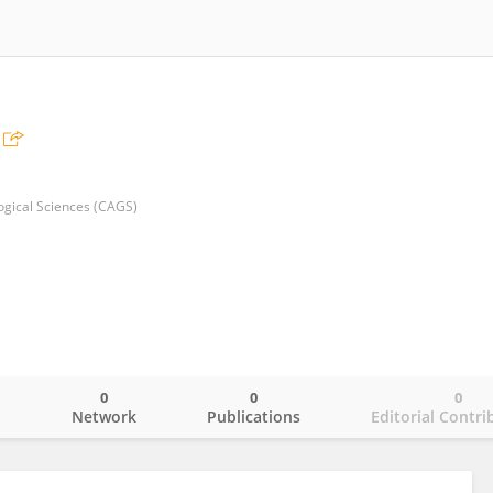
gi­cal Sciences (CAGS)
0
0
0
o
Network
Publications
Editorial Contri