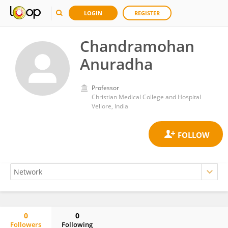
LOGIN
REGISTER
Chandramohan
Anuradha
Professor
Christian Medical College and Hospital
Vellore, India
0
0
Followers
Following