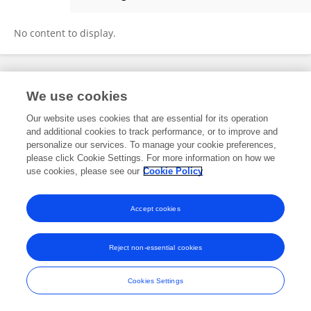
Chandramohan Anuradha
No content to display.
Frontiers In and Loop are registered trade marks of Frontiers Media SA.
We use cookies
© Copyright 2007-2026 Frontiers Media SA. All rights reserved -
Terms
and Conditions
Our website uses cookies that are essential for its operation
and additional cookies to track performance, or to improve and
personalize our services. To manage your cookie preferences,
please click Cookie Settings. For more information on how we
use cookies, please see our
Cookie Policy
Accept cookies
Reject non-essential cookies
Cookies Settings