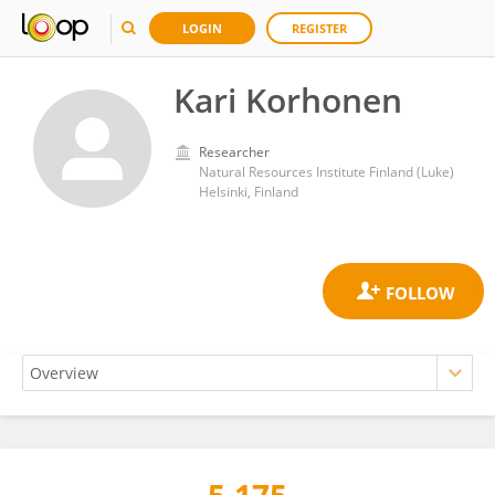
LOGIN
REGISTER
Kari Korhonen
Researcher
Natural Resources Institute Finland (Luke)
Helsinki, Finland