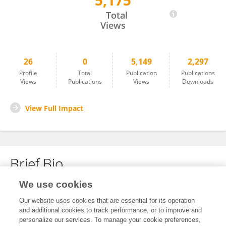
5,175
Kari Korhonen
Total
Views
26
0
5,149
2,297
Profile
Total
Publication
Publications
Views
Publications
Views
Downloads
View Full Impact
Brief Bio
We use cookies
No content to display.
Our website uses cookies that are essential for its operation
and additional cookies to track performance, or to improve and
personalize our services. To manage your cookie preferences,