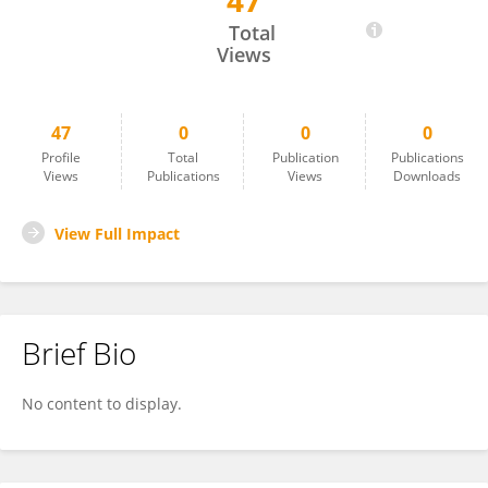
47
TIANZI SHEN
Total
Views
47
0
0
0
Profile
Total
Publication
Publications
Views
Publications
Views
Downloads
View Full Impact
Brief Bio
No content to display.