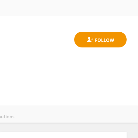
butions