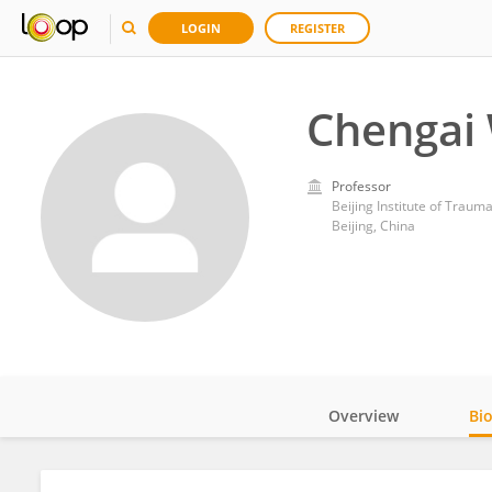
LOGIN
REGISTER
Chengai
Professor
Beijing Institute of Trau
Beijing, China
Overview
Bi
Impact