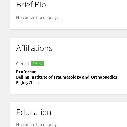
Brief Bio
Chengai Wu
No content to display.
Affiliations
Current
Primary
Professor
Beijing Institute of Traumatology and Orthopaedics
Beijing, China
Education
No content to display.