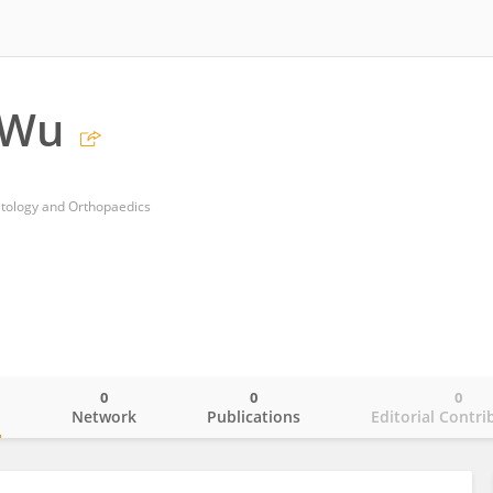
 Wu
matology and Orthopaedics
0
0
0
o
Network
Publications
Editorial Contri