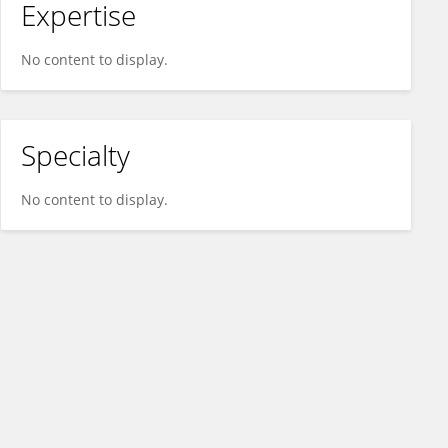
Expertise
No content to display.
Specialty
No content to display.