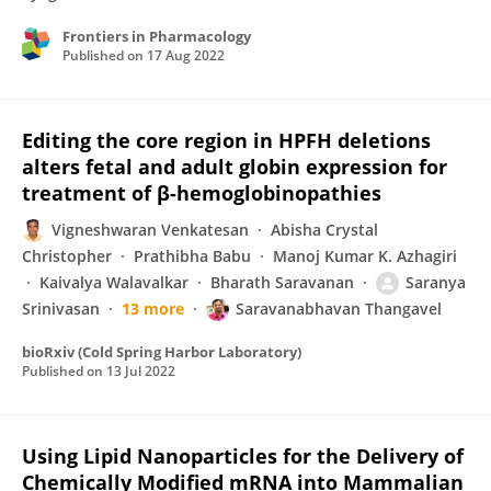
Frontiers in Pharmacology
Published on
17 Aug 2022
Editing the core region in HPFH deletions
alters fetal and adult globin expression for
treatment of β-hemoglobinopathies
Vigneshwaran Venkatesan
Abisha Crystal
Christopher
Prathibha Babu
Manoj Kumar K. Azhagiri
Kaivalya Walavalkar
Bharath Saravanan
Saranya
Srinivasan
13 more
Saravanabhavan Thangavel
bioRxiv (Cold Spring Harbor Laboratory)
Published on
13 Jul 2022
Using Lipid Nanoparticles for the Delivery of
Chemically Modified mRNA into Mammalian