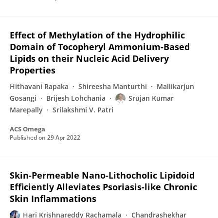
Effect of Methylation of the Hydrophilic
Domain of Tocopheryl Ammonium-Based
Lipids on their Nucleic Acid Delivery
Properties
Hithavani Rapaka
Shireesha Manturthi
Mallikarjun
Gosangi
Brijesh Lohchania
Srujan Kumar
Marepally
Srilakshmi V. Patri
ACS Omega
Published on
29 Apr 2022
Skin-Permeable Nano-Lithocholic Lipidoid
Efficiently Alleviates Psoriasis-like Chronic
Skin Inflammations
Hari Krishnareddy Rachamala
Chandrashekhar