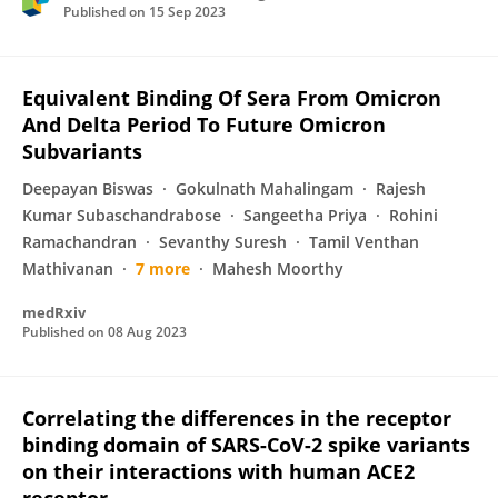
Published on
15 Sep 2023
Equivalent Binding Of Sera From Omicron
And Delta Period To Future Omicron
Subvariants
Deepayan Biswas
Gokulnath Mahalingam
Rajesh
Kumar Subaschandrabose
Sangeetha Priya
Rohini
Ramachandran
Sevanthy Suresh
Tamil Venthan
Mathivanan
7 more
Mahesh Moorthy
medRxiv
Published on
08 Aug 2023
Correlating the differences in the receptor
binding domain of SARS-CoV-2 spike variants
on their interactions with human ACE2