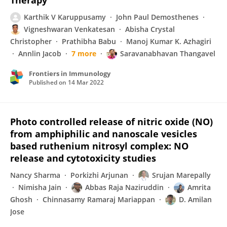
Therapy
Karthik V Karuppusamy
John Paul Demosthenes
Vigneshwaran Venkatesan
Abisha Crystal
Christopher
Prathibha Babu
Manoj Kumar K. Azhagiri
Annlin Jacob
7 more
Saravanabhavan Thangavel
Frontiers in Immunology
Published on
14 Mar 2022
Photo controlled release of nitric oxide (NO)
from amphiphilic and nanoscale vesicles
based ruthenium nitrosyl complex: NO
release and cytotoxicity studies
Nancy Sharma
Porkizhi Arjunan
Srujan Marepally
Nimisha Jain
Abbas Raja Naziruddin
Amrita
Ghosh
Chinnasamy Ramaraj Mariappan
D. Amilan
Jose