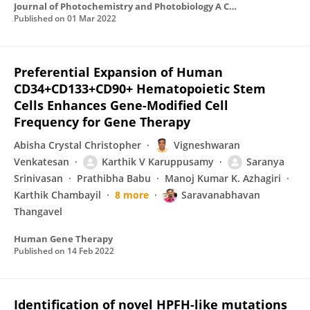
Journal of Photochemistry and Photobiology A Chemistry
Published on
01 Mar 2022
Preferential Expansion of Human
CD34+CD133+CD90+ Hematopoietic Stem
Cells Enhances Gene-Modified Cell
Frequency for Gene Therapy
Abisha Crystal Christopher
Vigneshwaran
Venkatesan
Karthik V Karuppusamy
Saranya
Srinivasan
Prathibha Babu
Manoj Kumar K. Azhagiri
Karthik Chambayil
8 more
Saravanabhavan
Thangavel
Human Gene Therapy
Published on
14 Feb 2022
Identification of novel HPFH-like mutations