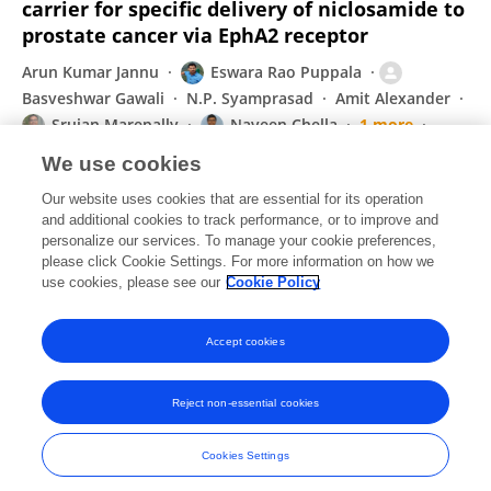
carrier for specific delivery of niclosamide to
prostate cancer via EphA2 receptor
Arun Kumar Jannu
Eswara Rao Puppala
Basveshwar Gawali
N.P. Syamprasad
Amit Alexander
Srujan Marepally
Naveen Chella
1 more
VGM Naidu
We use cookies
International journal of pharmaceutics
Our website uses cookies that are essential for its operation
Published on
22 Jun 2021
and additional cookies to track performance, or to improve and
personalize our services. To manage your cookie preferences,
please click Cookie Settings. For more information on how we
Displaying 1 - 25 out of 66 Publication(s)
use cookies, please see our
Cookie Policy
1
2
3
Accept cookies
Reject non-essential cookies
Frontiers In and Loop are registered trade marks of Frontiers Media SA.
© Copyright 2007-2026 Frontiers Media SA. All rights reserved -
Terms
Cookies Settings
and Conditions