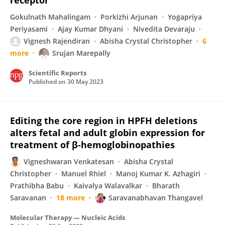
receptor
Gokulnath Mahalingam
Porkizhi Arjunan
Yogapriya
Periyasami
Ajay Kumar Dhyani
Nivedita Devaraju
Vignesh Rajendiran
Abisha Crystal Christopher
6
more
Srujan Marepally
Scientific Reports
Published on
30 May 2023
Editing the core region in HPFH deletions
alters fetal and adult globin expression for
treatment of β-hemoglobinopathies
Vigneshwaran Venkatesan
Abisha Crystal
Christopher
Manuel Rhiel
Manoj Kumar K. Azhagiri
Prathibha Babu
Kaivalya Walavalkar
Bharath
Saravanan
18 more
Saravanabhavan Thangavel
Molecular Therapy — Nucleic Acids