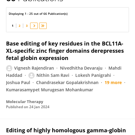
Srujan Marepally
Displaying 1 - 25 out of 66 Publication(s)
1
2
3
Base editing of key residues in the BCL11A-
XL-specific zinc finger domains derepresses
fetal globin expression
Vignesh Rajendiran
Nivedhitha Devaraju
Mahdi
Haddad
Nithin Sam Ravi
Lokesh Panigrahi
Joshua Paul
Chandrasekar Gopalakrishnan
19 more
Kumarasamypet Murugesan Mohankumar
Molecular Therapy
Published on
24 Jan 2024
Editing of highly homologous gamma-globin