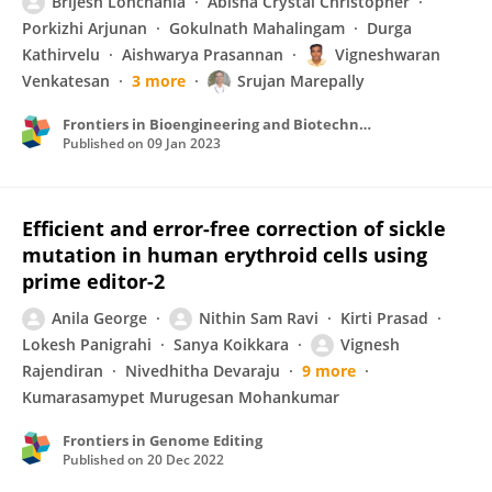
Brijesh Lohchania
Abisha Crystal Christopher
Porkizhi Arjunan
Gokulnath Mahalingam
Durga
Kathirvelu
Aishwarya Prasannan
Vigneshwaran
Venkatesan
3 more
Srujan Marepally
Frontiers in Bioengineering and Biotechnology
Published on
09 Jan 2023
Efficient and error-free correction of sickle
mutation in human erythroid cells using
prime editor-2
Anila George
Nithin Sam Ravi
Kirti Prasad
Lokesh Panigrahi
Sanya Koikkara
Vignesh
Rajendiran
Nivedhitha Devaraju
9 more
Kumarasamypet Murugesan Mohankumar
Frontiers in Genome Editing
Published on
20 Dec 2022