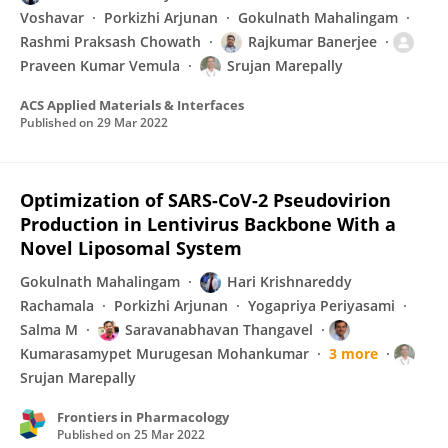
Voshavar
Porkizhi Arjunan
Gokulnath Mahalingam
Rashmi Praksash Chowath
Rajkumar Banerjee
Praveen Kumar Vemula
Srujan Marepally
ACS Applied Materials & Interfaces
Published on
29 Mar 2022
Optimization of SARS-CoV-2 Pseudovirion
Production in Lentivirus Backbone With a
Novel Liposomal System
Gokulnath Mahalingam
Hari Krishnareddy
Rachamala
Porkizhi Arjunan
Yogapriya Periyasami
Salma M
Saravanabhavan Thangavel
Kumarasamypet Murugesan Mohankumar
3 more
Srujan Marepally
Frontiers in Pharmacology
Published on
25 Mar 2022