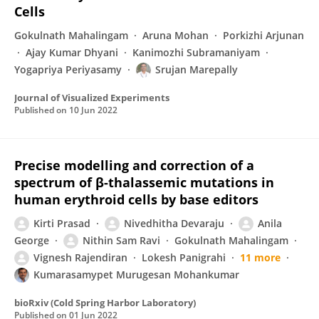
Cells
Gokulnath Mahalingam
Aruna Mohan
Porkizhi Arjunan
Ajay Kumar Dhyani
Kanimozhi Subramaniyam
Yogapriya Periyasamy
Srujan Marepally
Journal of Visualized Experiments
Published on
10 Jun 2022
Precise modelling and correction of a
spectrum of β-thalassemic mutations in
human erythroid cells by base editors
Kirti Prasad
Nivedhitha Devaraju
Anila
George
Nithin Sam Ravi
Gokulnath Mahalingam
Vignesh Rajendiran
Lokesh Panigrahi
11 more
Kumarasamypet Murugesan Mohankumar
bioRxiv (Cold Spring Harbor Laboratory)
Published on
01 Jun 2022