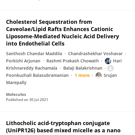
Cholesterol Sequestration from
Caveolae/Lipid Rafts Enhances Cationic
Liposome-Mediated Nucleic Acid Delivery
into Endothelial Cells
Santhosh Chandar Maddila
Chandrashekhar Voshavar
Porkizhi Arjunan
Rashmi Prakash Chowath
Hari
Krishnareddy Rachamala
Balaji Balakrishnan
Poonkuzhali Balasubramanian
1 more
Srujan
Marepally
Molecules
Published on
30 Jul 2021
Lithocholic acid-tryptophan conjugate
(UniPR126) based mixed micelle as a nano