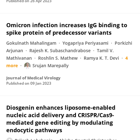
Published on
26 Apr 2023
Omicron infection increases IgG binding to
spike protein of predecessor variants
Gokulnath Mahalingam
Yogapriya Periyasami
Porkizhi
Arjunan
Rajesh K. Subaschandrabose
Tamil V.
Mathivanan
Roshlin S. Mathew
Ramya K. T. Devi
4
more
Srujan Marepally
Journal of Medical Virology
Published on
09 Jan 2023
Diosgenin enhances liposome-enabled
nucleic acid delivery and CRISPR/Cas9-
mediated gene editing by modulating
endocytic pathways