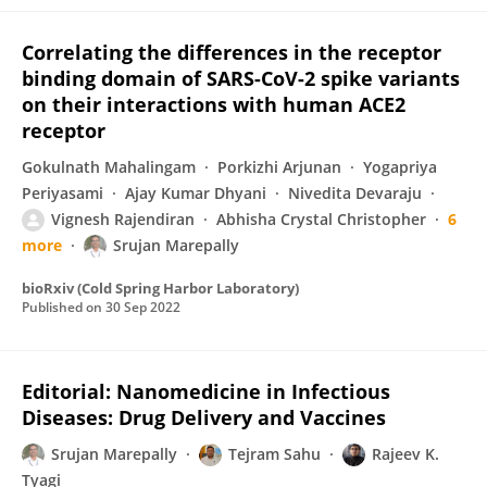
Correlating the differences in the receptor
binding domain of SARS-CoV-2 spike variants
on their interactions with human ACE2
receptor
Gokulnath Mahalingam
Porkizhi Arjunan
Yogapriya
Periyasami
Ajay Kumar Dhyani
Nivedita Devaraju
Vignesh Rajendiran
Abhisha Crystal Christopher
6
more
Srujan Marepally
bioRxiv (Cold Spring Harbor Laboratory)
Published on
30 Sep 2022
Editorial: Nanomedicine in Infectious
Diseases: Drug Delivery and Vaccines
Srujan Marepally
Tejram Sahu
Rajeev K.
Tyagi