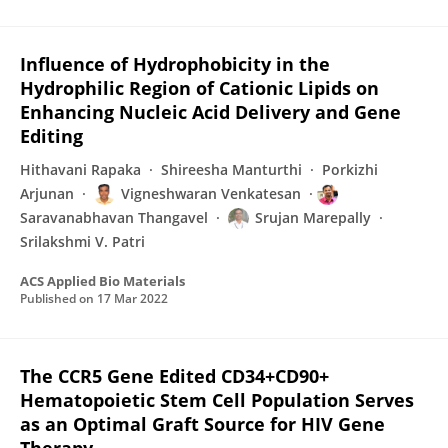
Influence of Hydrophobicity in the
Hydrophilic Region of Cationic Lipids on
Enhancing Nucleic Acid Delivery and Gene
Editing
Hithavani Rapaka
Shireesha Manturthi
Porkizhi
Arjunan
Vigneshwaran Venkatesan
Saravanabhavan Thangavel
Srujan Marepally
Srilakshmi V. Patri
ACS Applied Bio Materials
Published on
17 Mar 2022
The CCR5 Gene Edited CD34+CD90+
Hematopoietic Stem Cell Population Serves
as an Optimal Graft Source for HIV Gene