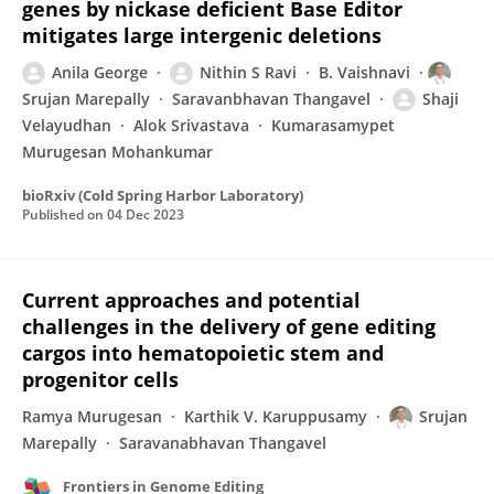
genes by nickase deficient Base Editor
mitigates large intergenic deletions
Anila George
Nithin S Ravi
B. Vaishnavi
Srujan Marepally
Saravanbhavan Thangavel
Shaji
Velayudhan
Alok Srivastava
Kumarasamypet
Murugesan Mohankumar
bioRxiv (Cold Spring Harbor Laboratory)
Published on
04 Dec 2023
Current approaches and potential
challenges in the delivery of gene editing
cargos into hematopoietic stem and
progenitor cells
Ramya Murugesan
Karthik V. Karuppusamy
Srujan
Marepally
Saravanabhavan Thangavel
Frontiers in Genome Editing