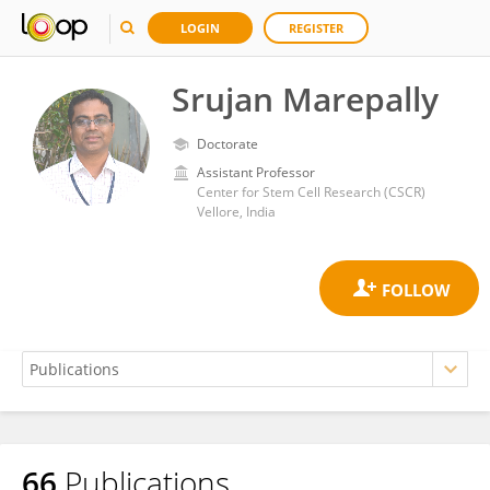
LOGIN
REGISTER
Srujan Marepally
Doctorate
Assistant Professor
Center for Stem Cell Research (CSCR)
Vellore, India
66
Publications