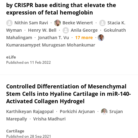
by CRISPR base editing that elevate the
expression of fetal hemoglobin
Nithin Sam Ravi
Beeke Wienert
Stacia K.
Wyman
Henry W. Bell
Anila George
Gokulnath
Mahalingam
Jonathan T. Vu
17 more
Kumarasamypet Murugesan Mohankumar
eLife
Published on
11 Feb 2022
Controlled Differentiation of Mesenchymal
Stem Cells into Hyaline Cartilage in miR-140-
Activated Collagen Hydrogel
Karthikeyan Rajagopal
Porkizhi Arjunan
Srujan
Marepally
Vrisha Madhuri
Cartilage
Published on
28 Sep 2021