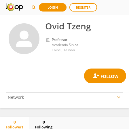
LOGIN
REGISTER
Ovid Tzeng
Professor
Academia Sinica
Taipei, Taiwan
0
0
Followers
Following