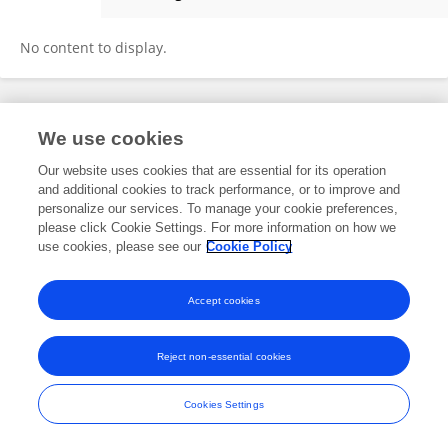
Ovid Tzeng
No content to display.
Frontiers In and Loop are registered trade marks of Frontiers Media SA.
We use cookies
© Copyright 2007-2026 Frontiers Media SA. All rights reserved -
Terms
and Conditions
Our website uses cookies that are essential for its operation
and additional cookies to track performance, or to improve and
personalize our services. To manage your cookie preferences,
please click Cookie Settings. For more information on how we
use cookies, please see our
Cookie Policy
Accept cookies
Reject non-essential cookies
Cookies Settings