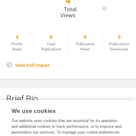
4
Ananthu S Hari
Total
Views
4
0
0
0
Profile
Total
Publication
Publications
Views
Publications
Views
Downloads
View Full Impact
Brief Bio
We use cookies
No content to display.
Our website uses cookies that are essential for its operation
and additional cookies to track performance, or to improve and
personalize our services. To manage your cookie preferences,