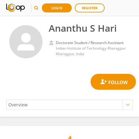
LOGIN
REGISTER
Ananthu S Hari
Doctorate Student / Research Assistant
Indian Institute of Technology Kharagpur
Kharagpur, India