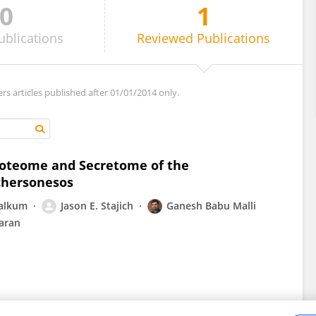
0
1
ublications
Reviewed
Publications
ers articles published after 01/01/2014 only.
Proteome and Secretome of the
chersonesos
alkum
Jason E. Stajich
Ganesh Babu Malli
aran