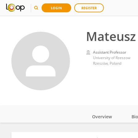
LOGIN
REGISTER
Mateusz
Assistant Professor
University of Rzeszow
Rzeszów, Poland
Overview
Bi
Impact