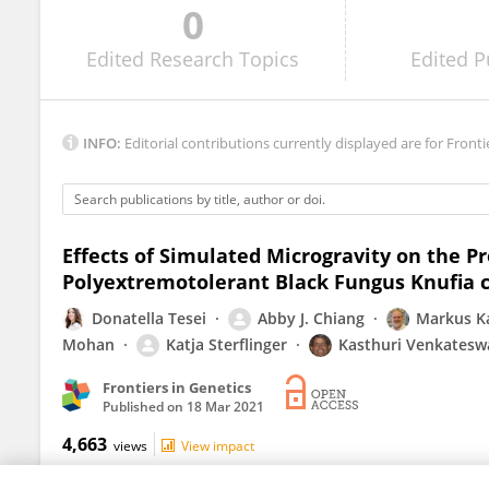
0
Mateusz Molon
Edited
Research Topics
Edited
P
INFO:
Editorial contributions currently displayed are for Fronti
Effects of Simulated Microgravity on the 
Polyextremotolerant Black Fungus Knufia 
Donatella Tesei
Abby J. Chiang
Markus K
Mohan
Katja Sterflinger
Kasthuri Venkatesw
Frontiers in Genetics
Published on
18 Mar 2021
4,663
views
View impact