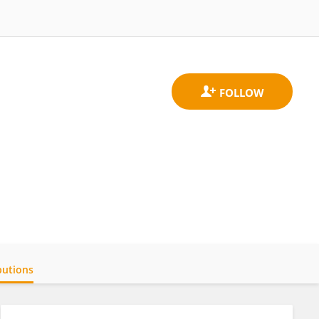
butions