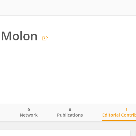
 Molon
0
0
1
o
Network
Publications
Editorial Contri