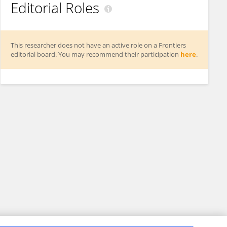
Editorial Roles
This researcher does not have an active role on a Frontiers
editorial board. You may recommend their participation
here
.