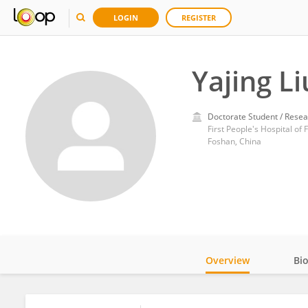
LOGIN
REGISTER
Yajing Li
Doctorate Student / Resea
First People's Hospital of
Foshan, China
Overview
Bi
Impact