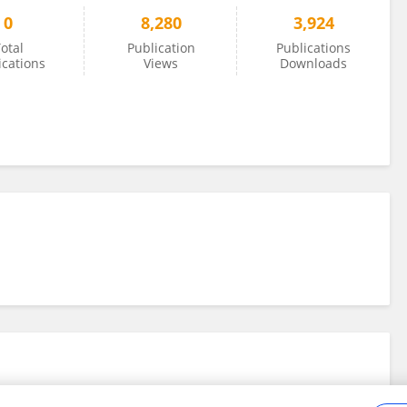
0
8,280
3,924
otal
Publication
Publications
ications
Views
Downloads