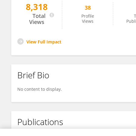
8,318
38
Yajing Liu
Total
Profile
T
Views
Views
Publ
View Full Impact
Brief Bio
No content to display.
Publications
No content to display.