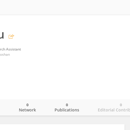
u
rch Assistant
 Foshan
0
0
0
o
Network
Publications
Editorial Contri