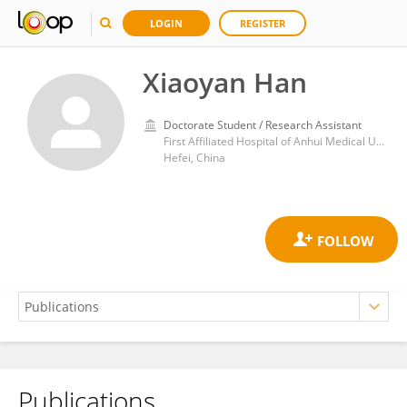
LOGIN
REGISTER
Xiaoyan Han
Doctorate Student / Research Assistant
First Affiliated Hospital of Anhui Medical University
Hefei, China
Publications