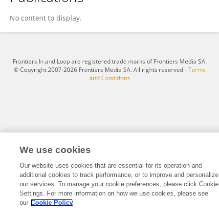
Xiaoyan Han
No content to display.
Frontiers In and Loop are registered trade marks of Frontiers Media SA.
© Copyright 2007-2026 Frontiers Media SA. All rights reserved -
Terms
and Conditions
We use cookies
Our website uses cookies that are essential for its operation and
additional cookies to track performance, or to improve and personalize
our services. To manage your cookie preferences, please click Cookie
Settings. For more information on how we use cookies, please see
our
Cookie Policy